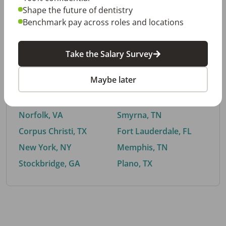
Shape the future of dentistry
Benchmark pay across roles and locations
By City
Take the Salary Survey
Trending searches.
Maybe later
Euless, TX
Buford, GA
El Paso, TX
Cedar Park, TX
Norfolk, VA
Smyrna, TN
Corpus Christi, TX
Fort Lauderdale, FL
New York, NY
Memphis, TN
Stockbridge, GA
Plano, TX