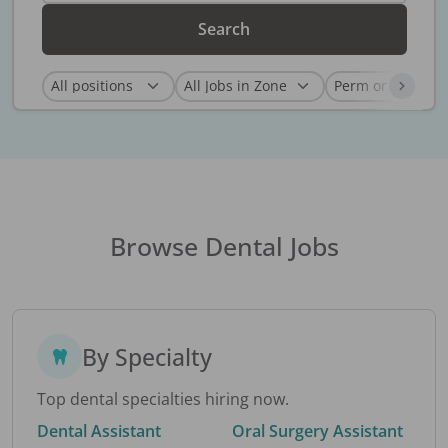
Search
Browse Dental Jobs
By Specialty
Top dental specialties hiring now.
Dental Assistant
Oral Surgery Assistant