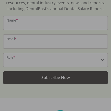
resources, dental industry events, news and reports,
including DentalPost's annual Dental Salary Report.
Name
*
Email
*
Role
*
Subscribe Now