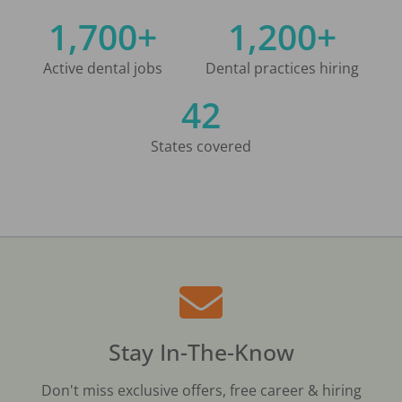
1,700+
1,200+
Active dental jobs
Dental practices hiring
42
States covered
Stay In-The-Know
Don't miss exclusive offers, free career & hiring