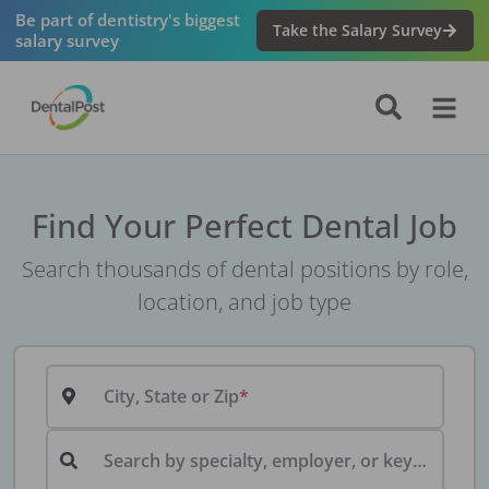
Be part of dentistry's biggest
Take the Salary Survey
salary survey
Find Your Perfect Dental Job
Search thousands of dental positions by role,
location, and job type
City, State or Zip
Search by specialty, employer, or keyword...