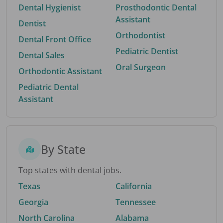
Dental Hygienist
Prosthodontic Dental
Assistant
Dentist
Orthodontist
Dental Front Office
Pediatric Dentist
Dental Sales
Oral Surgeon
Orthodontic Assistant
Pediatric Dental
Assistant
By State
Top states with dental jobs.
Texas
California
Georgia
Tennessee
North Carolina
Alabama