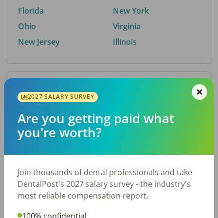
Florida
New York
Ohio
Virginia
New Jersey
Illinois
By Metro Area
2027 SALARY SURVEY
Are you getting paid what
Top metro areas hiring dental talent.
you're worth?
Houston, TX
San Antonio, TX
Atlanta, GA
Cincinnati, OH
Dallas, TX
Austin, TX
Join thousands of dental professionals and take
Fort Worth, TX
Nashville, TN
DentalPost's 2027 salary survey - the industry's
Charlotte, NC
Birmingham, AL
most reliable compensation report.
New York, NY
Chicago, IL
100% confidential