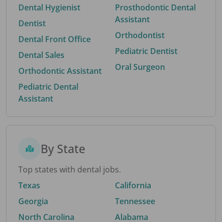
Dental Hygienist
Prosthodontic Dental
Assistant
Dentist
Orthodontist
Dental Front Office
Pediatric Dentist
Dental Sales
Oral Surgeon
Orthodontic Assistant
Pediatric Dental
Assistant
By State
Top states with dental jobs.
Texas
California
Georgia
Tennessee
North Carolina
Alabama