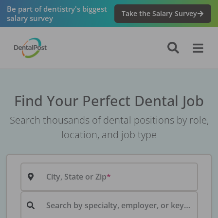
Be part of dentistry's biggest
Take the Salary Survey
salary survey
Find Your Perfect Dental Job
Search thousands of dental positions by role,
location, and job type
City, State or Zip
Search by specialty, employer, or keyword...