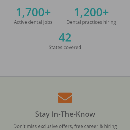
1,700+
1,200+
Active dental jobs
Dental practices hiring
42
States covered
Stay In-The-Know
Don't miss exclusive offers, free career & hiring