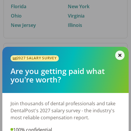
Florida
New York
Ohio
Virginia
New Jersey
Illinois
By Metro Area
2027 SALARY SURVEY
Are you getting paid what
Top metro areas hiring dental talent.
you're worth?
Houston, TX
San Antonio, TX
Atlanta, GA
Cincinnati, OH
Dallas, TX
Austin, TX
Join thousands of dental professionals and take
Fort Worth, TX
Nashville, TN
DentalPost's 2027 salary survey - the industry's
Charlotte, NC
Birmingham, AL
most reliable compensation report.
New York, NY
Chicago, IL
100% confidential