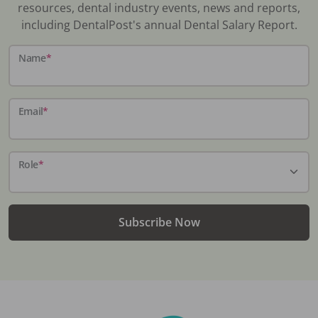
resources, dental industry events, news and reports,
including DentalPost's annual Dental Salary Report.
Name
*
Email
*
Role
*
Subscribe Now