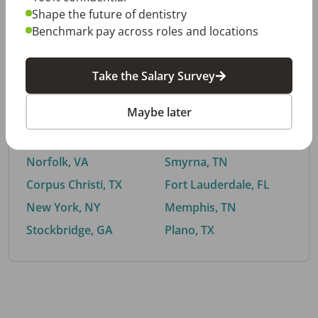
Shape the future of dentistry
Benchmark pay across roles and locations
By City
Take the Salary Survey
Trending searches.
Maybe later
Euless, TX
Buford, GA
El Paso, TX
Cedar Park, TX
Norfolk, VA
Smyrna, TN
Corpus Christi, TX
Fort Lauderdale, FL
New York, NY
Memphis, TN
Stockbridge, GA
Plano, TX