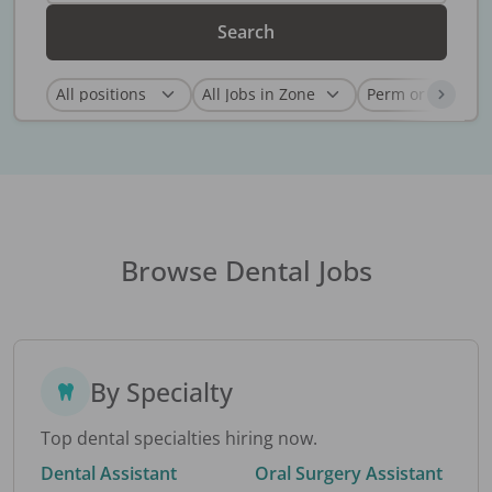
Search
Browse Dental Jobs
By Specialty
Top dental specialties hiring now.
Dental Assistant
Oral Surgery Assistant