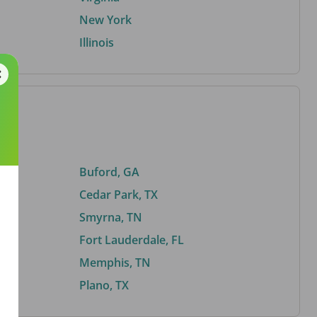
New York
Illinois
Buford, GA
Cedar Park, TX
Smyrna, TN
Fort Lauderdale, FL
Memphis, TN
Plano, TX