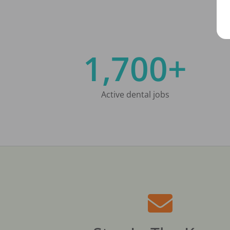
1,700+
Active dental jobs