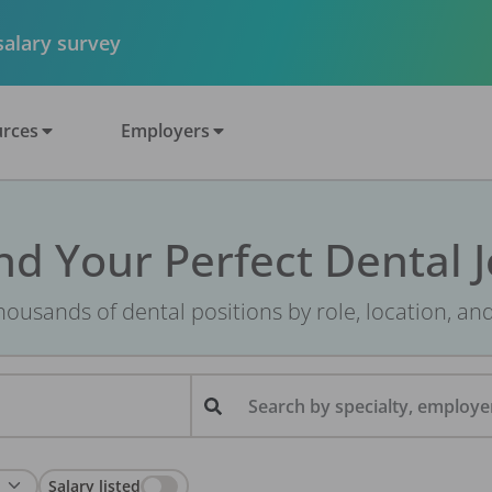
 salary survey
rces
Employers
nd Your Perfect Dental 
ousands of dental positions by role, location, an
Search by specialty, employer
Salary listed