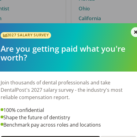
ntist
Ohio
n
California
2027 SALARY SURVEY
Are you getting paid what you're
By City
worth?
Trending searches.
 TX
Euless, TX
Join thousands of dental professionals and take
OH
El Paso, TX
DentalPost's 2027 salary survey - the industry's most
Norfolk, VA
reliable compensation report.
N
Corpus Christi, TX
100% confidential
New York, NY
Shape the future of dentistry
 AL
Stockbridge, GA
Benchmark pay across roles and locations