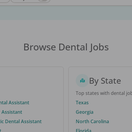
Browse Dental Jobs
By State
Top states with dental jo
ntal Assistant
Texas
 Assistant
Georgia
c Dental Assistant
North Carolina
t
Florida