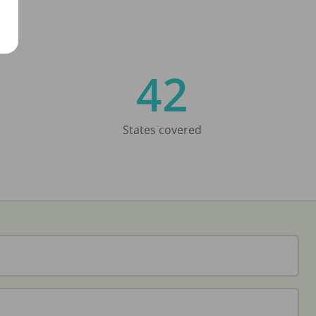
42
States covered