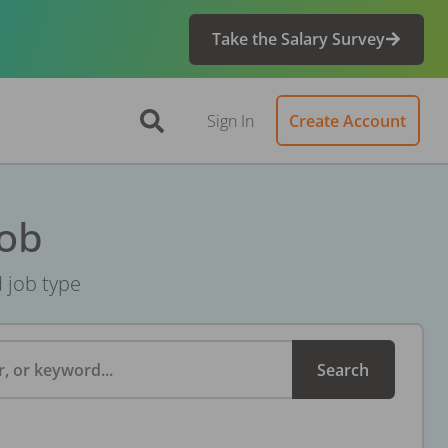
Take the Salary Survey
Sign In
Create Account
Job
d job type
, or keyword...
Search