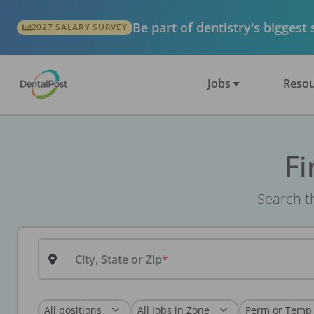
Be part of dentistry's biggest
2027 SALARY SURVEY
Jobs
Resou
Fi
Search th
City, State or Zip