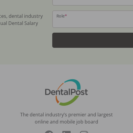
ces, dental industry
Role
*
ual Dental Salary
The dental industry’s premier and largest
online and mobile job board