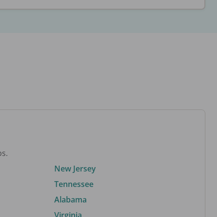
bs.
New Jersey
Tennessee
Alabama
Virginia