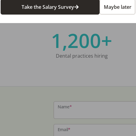
Take the Salary Survey
Maybe later
1,200+
Dental practices hiring
Name
*
Email
*