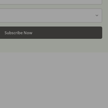
Subscribe Now