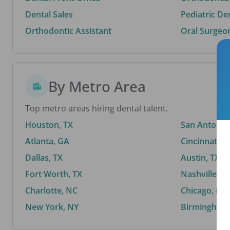
Dental Sales
Pediatric De
Orthodontic Assistant
Oral Surgeo
By Metro Area
Top metro areas hiring dental talent.
Houston, TX
San Antonio,
Atlanta, GA
Cincinnati, 
Dallas, TX
Austin, TX
Fort Worth, TX
Nashville, T
Charlotte, NC
Chicago, IL
New York, NY
Birmingham,