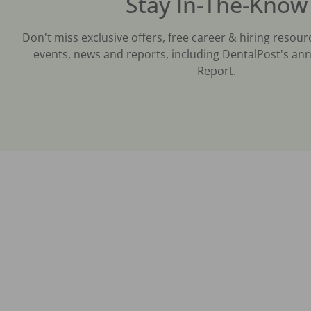
Stay In-The-Know
Don't miss exclusive offers, free career & hiring resour
events, news and reports, including DentalPost's ann
Report.