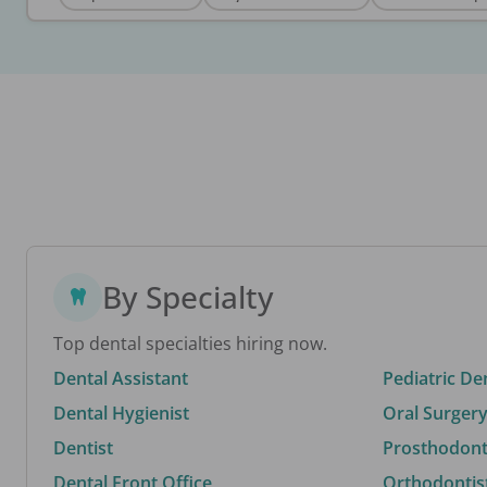
By Specialty
Top dental specialties hiring now.
Dental Assistant
Pediatric De
Dental Hygienist
Oral Surgery
Dentist
Prosthodonti
Dental Front Office
Orthodontis