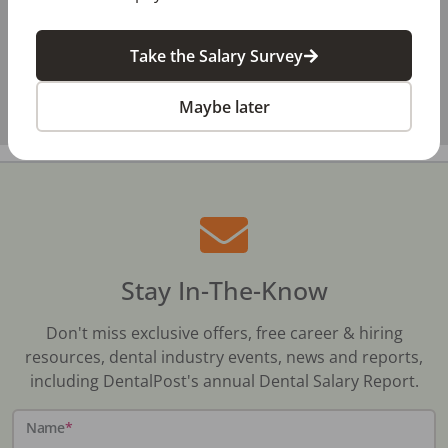
Take the Salary Survey
Maybe later
Stay In-The-Know
Don't miss exclusive offers, free career & hiring
resources, dental industry events, news and reports,
including DentalPost's annual Dental Salary Report.
Name
*