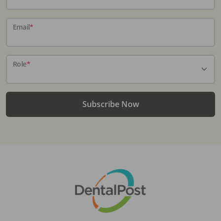
Email
*
Role
*
Subscribe Now