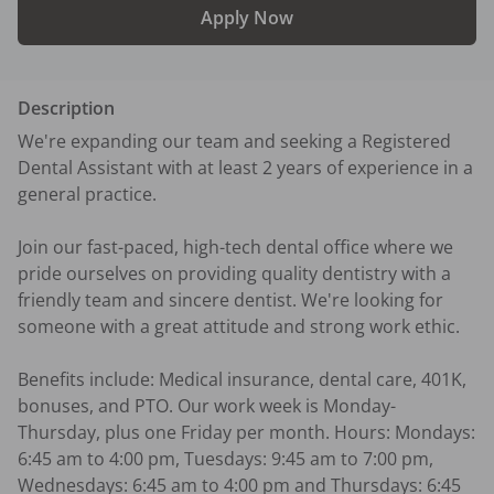
Apply Now
Description
We're expanding our team and seeking a Registered 
Dental Assistant with at least 2 years of experience in a 
general practice.

Join our fast-paced, high-tech dental office where we 
pride ourselves on providing quality dentistry with a 
friendly team and sincere dentist. We're looking for 
someone with a great attitude and strong work ethic.

Benefits include: Medical insurance, dental care, 401K, 
bonuses, and PTO. Our work week is Monday-
Thursday, plus one Friday per month. Hours: Mondays: 
6:45 am to 4:00 pm, Tuesdays: 9:45 am to 7:00 pm, 
Wednesdays: 6:45 am to 4:00 pm and Thursdays: 6:45 