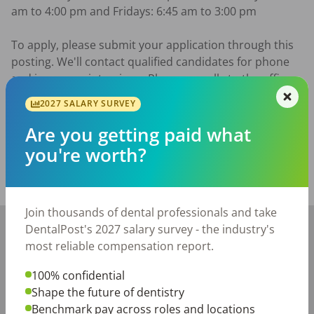
am to 4:00 pm and Fridays: 6:45 am to 3:00 pm

To apply, please submit your application through this 
posting. We'll contact qualified candidates for phone 
and in-person interviews. Please no calls to the office. 
We look forward to meeting you!
2027 SALARY SURVEY
Posted/Updated:
Jul 01, 2026
Are you getting paid what
Report this job posting
you're worth?
Share with a friend:
Join thousands of dental professionals and take
+
DentalPost's 2027 salary survey - the industry's
−
most reliable compensation report.
100% confidential
Shape the future of dentistry
Benchmark pay across roles and locations