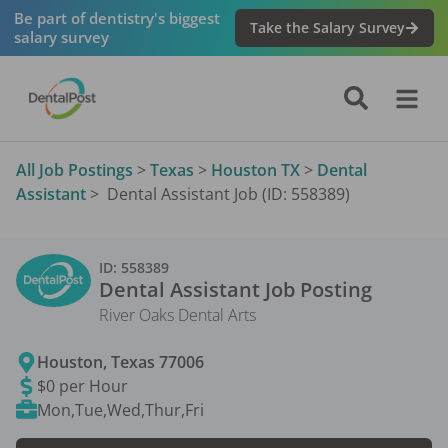
Be part of dentistry's biggest
Take the Salary Survey
salary survey
All Job Postings
>
Texas
>
Houston TX
>
Dental
Assistant
>
Dental Assistant Job (ID: 558389)
ID:
558389
Dental Assistant
Job Posting
River Oaks Dental Arts
Houston
,
Texas
77006
$0 per Hour
Mon,Tue,Wed,Thur,Fri