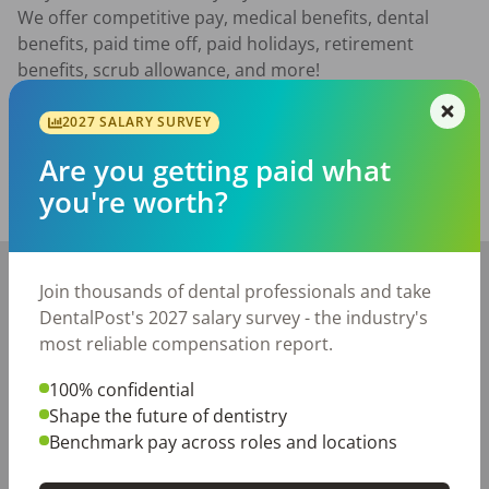
We offer competitive pay, medical benefits, dental 
benefits, paid time off, paid holidays, retirement 
benefits, scrub allowance, and more!
Posted/Updated:
Jul 02, 2026
2027 SALARY SURVEY
Report this job posting
Are you getting paid what
you're worth?
Share with a friend:
+
Join thousands of dental professionals and take
−
DentalPost's 2027 salary survey - the industry's
most reliable compensation report.
100% confidential
Shape the future of dentistry
Benchmark pay across roles and locations