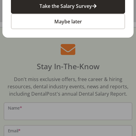
Take the Salary Survey
Maybe later
Stay In-The-Know
Don't miss exclusive offers, free career & hiring
resources, dental industry events, news and reports,
including DentalPost's annual Dental Salary Report.
Name
*
Email
*