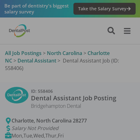
Be part of dentistry's biggest
Take the Salary Survey
salary survey
All Job Postings
>
North Carolina
>
Charlotte
NC
>
Dental Assistant
>
Dental Assistant Job (ID:
558406)
ID:
558406
Dental Assistant
Job Posting
Bridgehampton Dental
Charlotte
,
North Carolina
28277
Salary Not Provided
Mon,Tue,Wed,Thur,Fri