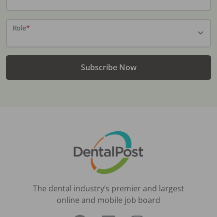
Role
*
Subscribe Now
The dental industry’s premier and largest
online and mobile job board