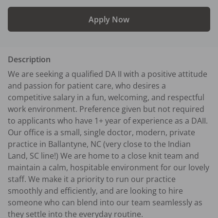
Apply Now
Description
We are seeking a qualified DA II with a positive attitude 
and passion for patient care, who desires a 
competitive salary in a fun, welcoming, and respectful 
work environment. Preference given but not required 
to applicants who have 1+ year of experience as a DAII.

Our office is a small, single doctor, modern, private 
practice in Ballantyne, NC (very close to the Indian 
Land, SC line!) We are home to a close knit team and 
maintain a calm, hospitable environment for our lovely 
staff. We make it a priority to run our practice 
smoothly and efficiently, and are looking to hire 
someone who can blend into our team seamlessly as 
they settle into the everyday routine.
