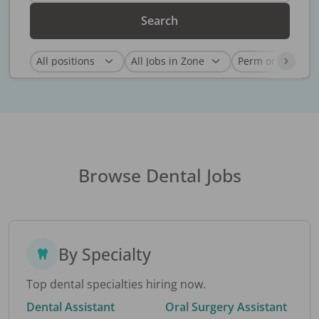
Search
Browse Dental Jobs
By Specialty
Top dental specialties hiring now.
Dental Assistant
Oral Surgery Assistant