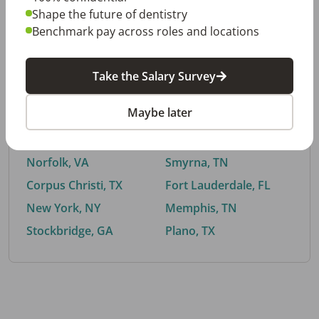
Shape the future of dentistry
Benchmark pay across roles and locations
By City
Take the Salary Survey
Trending searches.
Maybe later
Euless, TX
Buford, GA
El Paso, TX
Cedar Park, TX
Norfolk, VA
Smyrna, TN
Corpus Christi, TX
Fort Lauderdale, FL
New York, NY
Memphis, TN
Stockbridge, GA
Plano, TX