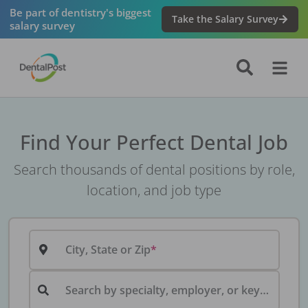
Be part of dentistry's biggest
Take the Salary Survey
salary survey
Find Your Perfect Dental Job
Search thousands of dental positions by role,
location, and job type
City, State or Zip
Search by specialty, employer, or keyword...