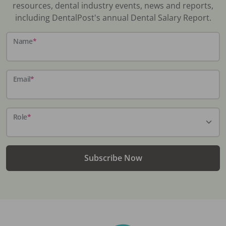
resources, dental industry events, news and reports,
including DentalPost's annual Dental Salary Report.
Name
*
Email
*
Role
*
Subscribe Now