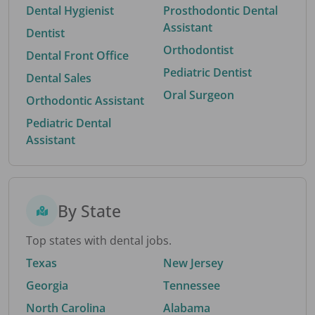
Dental Hygienist
Prosthodontic Dental
Assistant
Dentist
Orthodontist
Dental Front Office
Pediatric Dentist
Dental Sales
Oral Surgeon
Orthodontic Assistant
Pediatric Dental
Assistant
By State
Top states with dental jobs.
Texas
New Jersey
Georgia
Tennessee
North Carolina
Alabama