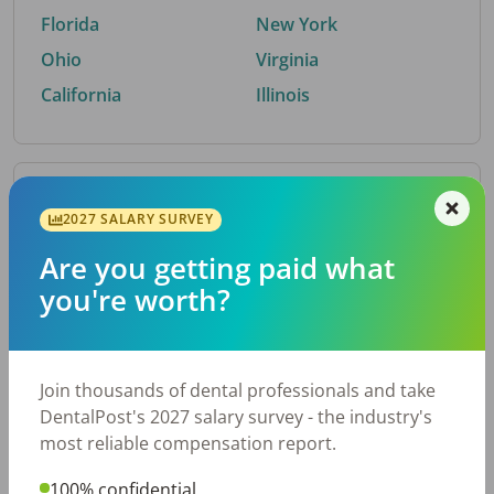
Florida
New York
Ohio
Virginia
California
Illinois
By Metro Area
2027 SALARY SURVEY
Are you getting paid what
Top metro areas hiring dental talent.
you're worth?
Houston, TX
San Antonio, TX
Atlanta, GA
Cincinnati, OH
Dallas, TX
Austin, TX
Join thousands of dental professionals and take
Fort Worth, TX
Nashville, TN
DentalPost's 2027 salary survey - the industry's
Charlotte, NC
Birmingham, AL
most reliable compensation report.
New York, NY
Chicago, IL
100% confidential