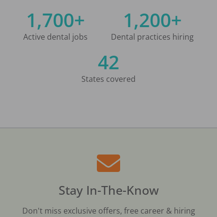
1,700+
1,200+
Active dental jobs
Dental practices hiring
42
States covered
Stay In-The-Know
Don't miss exclusive offers, free career & hiring