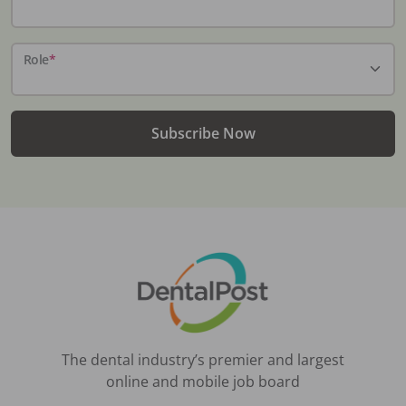
Role
*
Subscribe Now
The dental industry’s premier and largest
online and mobile job board