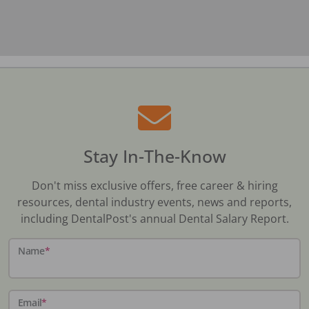
Stay In-The-Know
Don't miss exclusive offers, free career & hiring
resources, dental industry events, news and reports,
including DentalPost's annual Dental Salary Report.
Name
*
Email
*