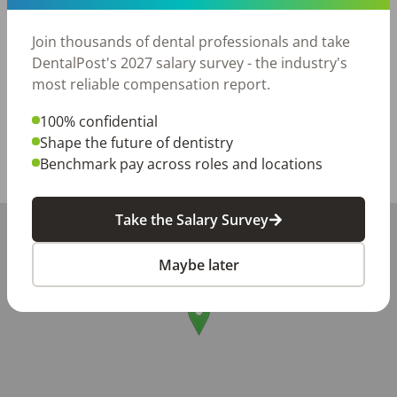
processes and procedures.

-Looking for long term relationship and collaboration

Join thousands of dental professionals and take
-New graduates are welcome—we’re happy to support 
DentalPost's 2027 salary survey - the industry's
your growth!
most reliable compensation report.
Posted/Updated:
Jul 02, 2026
100% confidential
Report this job posting
Shape the future of dentistry
Benchmark pay across roles and locations
Share with a friend:
Take the Salary Survey
+
−
Maybe later