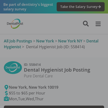
Be part of dentistry's biggest
Take the Salary Survey
salary survey
All Job Postings
>
New York
>
New York NY
>
Dental
Hygienist
>
Dental Hygienist Job (ID: 558414)
ID:
558414
Dental Hygienist
Job Posting
Pure Dental Care
New York
,
New York
10019
$55 to $65 per Hour
Mon,Tue,Wed,Thur