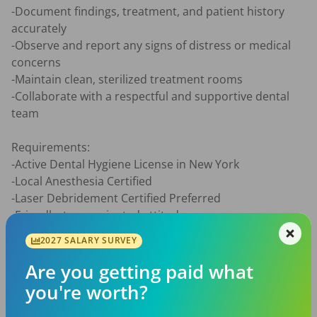
-Document findings, treatment, and patient history 
accurately

-Observe and report any signs of distress or medical 
concerns

-Maintain clean, sterilized treatment rooms

-Collaborate with a respectful and supportive dental 
team

Requirements:

-Active Dental Hygiene License in New York

-Local Anesthesia Certified

-Laser Debridement Certified Preferred

-Friendly, team-oriented attitude

-Great with patient education and communication

2027 SALARY SURVEY
-Open to learning newer techniques such as Guided 
BioFilm Therapy, Curodont, laser

Are you getting paid what
-Be a reliable and dependable teammate by arriving on 
you're worth?
time and proactively learning the office technology and 