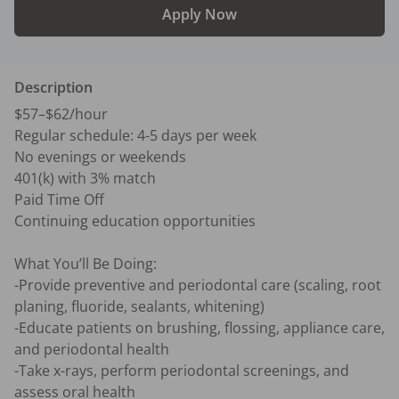
Apply Now
Description
$57–$62/hour

Regular schedule: 4-5 days per week

No evenings or weekends

401(k) with 3% match

Paid Time Off

Continuing education opportunities

What You’ll Be Doing:

-Provide preventive and periodontal care (scaling, root 
planing, fluoride, sealants, whitening)

-Educate patients on brushing, flossing, appliance care, 
and periodontal health

-Take x-rays, perform periodontal screenings, and 
assess oral health
