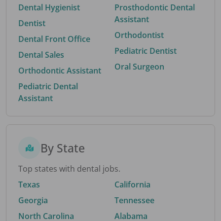
Dental Hygienist
Prosthodontic Dental
Assistant
Dentist
Orthodontist
Dental Front Office
Pediatric Dentist
Dental Sales
Oral Surgeon
Orthodontic Assistant
Pediatric Dental
Assistant
By State
Top states with dental jobs.
Texas
California
Georgia
Tennessee
North Carolina
Alabama