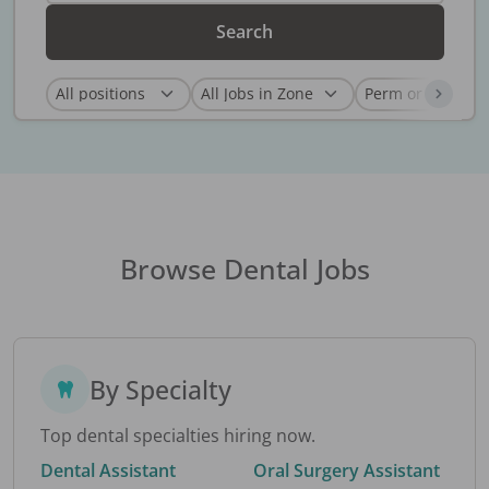
Search
Browse Dental Jobs
By Specialty
Top dental specialties hiring now.
Dental Assistant
Oral Surgery Assistant