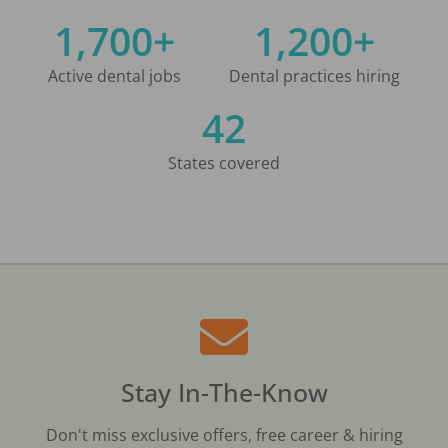
1,700+
1,200+
Active dental jobs
Dental practices hiring
42
States covered
Stay In-The-Know
Don't miss exclusive offers, free career & hiring