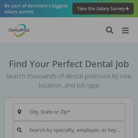
Be part of dentistry's biggest
Take the Salary Survey
salary survey
Find Your Perfect Dental Job
Search thousands of dental positions by role,
location, and job type
City, State or Zip
Search by specialty, employer, or keyword...