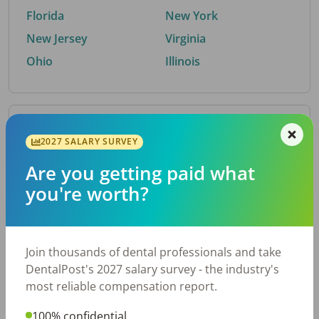
Florida
New York
New Jersey
Virginia
Ohio
Illinois
By Metro Area
2027 SALARY SURVEY
Are you getting paid what
Top metro areas hiring dental talent.
you're worth?
Houston, TX
San Antonio, TX
Atlanta, GA
Cincinnati, OH
Dallas, TX
Austin, TX
Join thousands of dental professionals and take
Fort Worth, TX
Nashville, TN
DentalPost's 2027 salary survey - the industry's
Charlotte, NC
Birmingham, AL
most reliable compensation report.
New York, NY
Chicago, IL
100% confidential