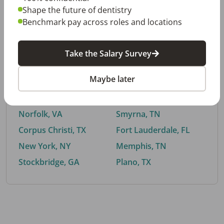
Shape the future of dentistry
Benchmark pay across roles and locations
By City
Take the Salary Survey
Trending searches.
Maybe later
Euless, TX
Buford, GA
El Paso, TX
Cedar Park, TX
Norfolk, VA
Smyrna, TN
Corpus Christi, TX
Fort Lauderdale, FL
New York, NY
Memphis, TN
Stockbridge, GA
Plano, TX