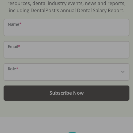
resources, dental industry events, news and reports,
including DentalPost's annual Dental Salary Report.
Name
*
Email
*
Role
*
Subscribe Now