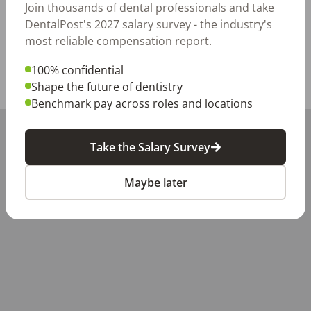
Apply today—we're excited to meet you!
Join thousands of dental professionals and take
DentalPost's 2027 salary survey - the industry's
Posted/Updated:
Jul 07, 2026
most reliable compensation report.
Report this job posting
100% confidential
Shape the future of dentistry
Share with a friend:
Benchmark pay across roles and locations
+
Take the Salary Survey
−
Maybe later