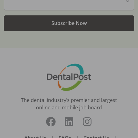
Subscribe Now
The dental industry’s premier and largest
online and mobile job board
|
|
|