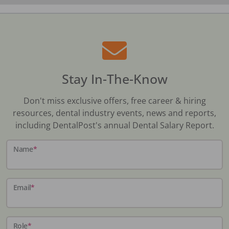
Stay In-The-Know
Don't miss exclusive offers, free career & hiring
resources, dental industry events, news and reports,
including DentalPost's annual Dental Salary Report.
Name
*
Email
*
Role
*