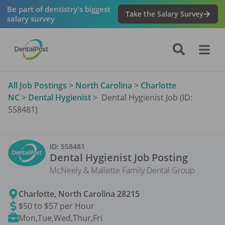
Be part of dentistry's biggest
Take the Salary Survey
salary survey
All Job Postings
>
North Carolina
>
Charlotte
NC
>
Dental Hygienist
>
Dental Hygienist Job (ID:
558481)
ID:
558481
Dental Hygienist
Job Posting
McNeely & Mallette Family Dental Group
Charlotte
,
North Carolina
28215
$50 to $57 per Hour
Mon,Tue,Wed,Thur,Fri