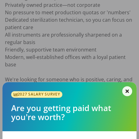
Privately owned practice—not corporate

No pressure to meet production quotas or 'numbers'

Dedicated sterilization technician, so you can focus on 
patient care

All instruments are professionally sharpened on a 
regular basis

Friendly, supportive team environment

Modern, well-established offices with a loyal patient 
base

We're looking for someone who is positive, caring, and 
enjoys building lasting relationships with patients while 
working alongside a team that values collaboration 
2027 SALARY SURVEY
and excellence.

Are you getting paid what
you're worth?
Whether you're looking for a full-time career or a 
flexible part-time schedule, we'd love to hear from you!
