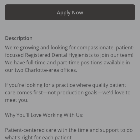
Apply Now
Description
We're growing and looking for compassionate, patient-
focused Registered Dental Hygienists to join our team! 
We have full-time and part-time positions available in 
our two Charlotte-area offices.

If you're looking for a practice where quality patient 
care comes first—not production goals—we'd love to 
meet you.

Why You'll Love Working With Us:

Patient-centered care with the time and support to do 
what's right for each patient
