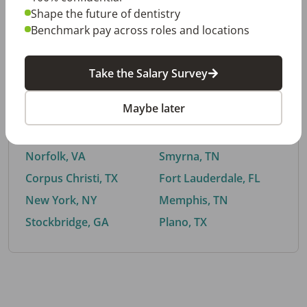
Shape the future of dentistry
Benchmark pay across roles and locations
By City
Take the Salary Survey
Trending searches.
Maybe later
Euless, TX
Buford, GA
El Paso, TX
Cedar Park, TX
Norfolk, VA
Smyrna, TN
Corpus Christi, TX
Fort Lauderdale, FL
New York, NY
Memphis, TN
Stockbridge, GA
Plano, TX