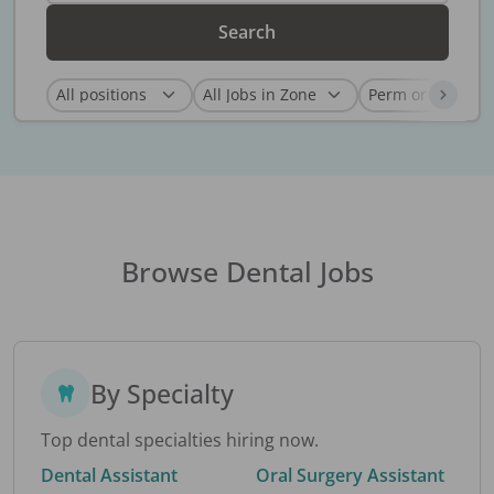
Search
Browse Dental Jobs
By Specialty
Top dental specialties hiring now.
Dental Assistant
Oral Surgery Assistant