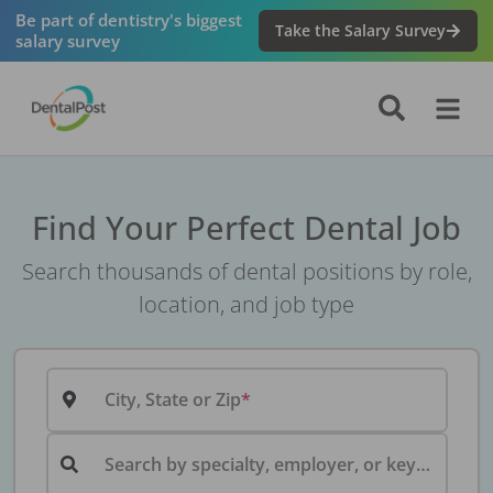
Be part of dentistry's biggest
Take the Salary Survey
salary survey
Find Your Perfect Dental Job
Search thousands of dental positions by role,
location, and job type
City, State or Zip
Search by specialty, employer, or keyword...