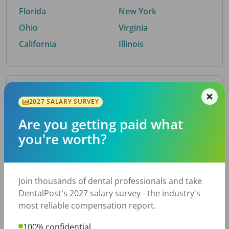
Florida
New York
Ohio
Virginia
California
Illinois
By Metro Area
2027 SALARY SURVEY
Are you getting paid what
Top metro areas hiring dental talent.
you're worth?
Houston, TX
San Antonio, TX
Atlanta, GA
Cincinnati, OH
Dallas, TX
Austin, TX
Join thousands of dental professionals and take
Fort Worth, TX
Nashville, TN
DentalPost's 2027 salary survey - the industry's
Charlotte, NC
Chicago, IL
most reliable compensation report.
New York, NY
Birmingham, AL
100% confidential