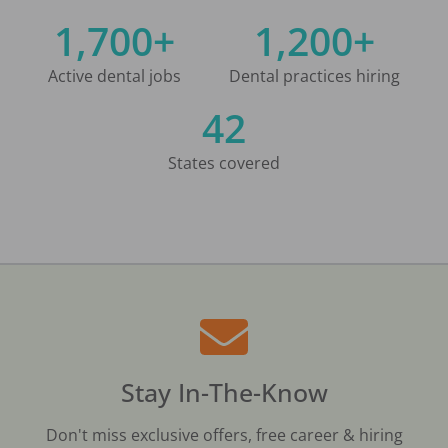
1,700+
1,200+
Active dental jobs
Dental practices hiring
42
States covered
Stay In-The-Know
Don't miss exclusive offers, free career & hiring