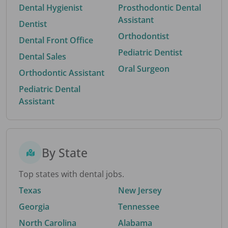
Dental Hygienist
Prosthodontic Dental
Assistant
Dentist
Orthodontist
Dental Front Office
Pediatric Dentist
Dental Sales
Oral Surgeon
Orthodontic Assistant
Pediatric Dental
Assistant
By State
Top states with dental jobs.
Texas
New Jersey
Georgia
Tennessee
North Carolina
Alabama