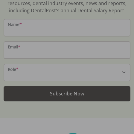
resources, dental industry events, news and reports,
including DentalPost's annual Dental Salary Report.
Name
*
Email
*
Role
*
Subscribe Now