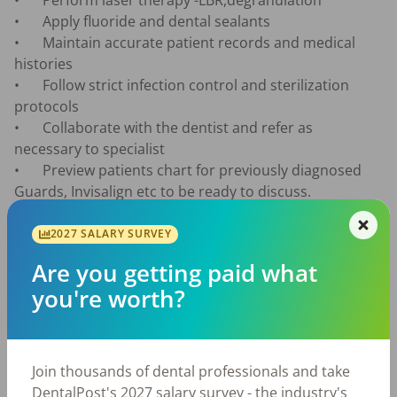
•	Perform laser therapy -LBR,degranulation

•	Apply fluoride and dental sealants

•	Maintain accurate patient records and medical 
histories

•	Follow strict infection control and sterilization 
protocols

•	Collaborate with the dentist and refer as 
necessary to specialist

•	Preview patients chart for previously diagnosed 
Guards, Invisalign etc to be ready to discuss.

•	Educate and discuss with patients when the 
following are necessary: Perio Protect, Laser therapy, 
2027 SALARY SURVEY
Invisalign, Arestin,  Occlusal guards , and Sealants

Are you getting paid what
you're worth?
The role includes a 30-minute lunch break and the 
provision of comprehensive personal protective 
equipment (PPE) to ensure your safety while 
Join thousands of dental professionals and take
performing your responsibilities. We offer FREE 
DentalPost's 2027 salary survey - the industry's