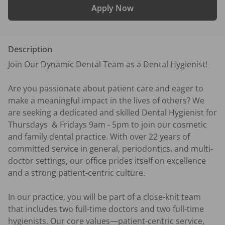
Apply Now
Description
Join Our Dynamic Dental Team as a Dental Hygienist!

Are you passionate about patient care and eager to 
make a meaningful impact in the lives of others? We 
are seeking a dedicated and skilled Dental Hygienist for 
Thursdays  & Fridays 9am - 5pm to join our cosmetic 
and family dental practice. With over 22 years of 
committed service in general, periodontics, and multi-
doctor settings, our office prides itself on excellence 
and a strong patient-centric culture.

In our practice, you will be part of a close-knit team 
that includes two full-time doctors and two full-time 
hygienists. Our core values—patient-centric service, 