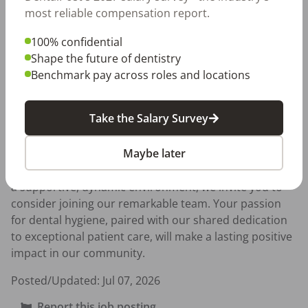
PARKING for all team members, contributing to your 
most reliable compensation report.
convenience and comfort.

100% confidential
To thrive in this role, you should have at least one year 
Shape the future of dentistry
of relevant experience and the ability to effectively 
Benchmark pay across roles and locations
navigate software such as Dentrix and iTero. As part of 
our commitment to our team,for FULL TIME we offer 
Take the Salary Survey
great benefits, including 50% coverage of medical 
expenses, a 401K plan, paid vacation, and paid holidays

Maybe later
If you are ready to take your career to the next level in 
a supportive, dynamic environment, we invite you to 
consider joining our remarkable team. Your passion 
for dental hygiene, paired with our shared dedication 
to exceptional patient care, will make a lasting positive 
impact in our community.
Posted/Updated:
Jul 07, 2026
Report this job posting