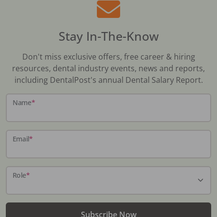
Stay In-The-Know
Don't miss exclusive offers, free career & hiring
resources, dental industry events, news and reports,
including DentalPost's annual Dental Salary Report.
Name
*
Email
*
Role
*
Subscribe Now