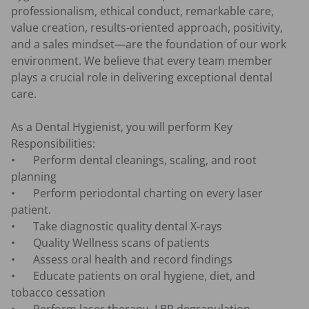
professionalism, ethical conduct, remarkable care, 
value creation, results-oriented approach, positivity, 
and a sales mindset—are the foundation of our work 
environment. We believe that every team member 
plays a crucial role in delivering exceptional dental 
care.

As a Dental Hygienist, you will perform Key 
Responsibilities:

•	Perform dental cleanings, scaling, and root 
planning

•	Perform periodontal charting on every laser 
patient.

•	Take diagnostic quality dental X-rays

•	Quality Wellness scans of patients

•	Assess oral health and record findings

•	Educate patients on oral hygiene, diet, and 
tobacco cessation
