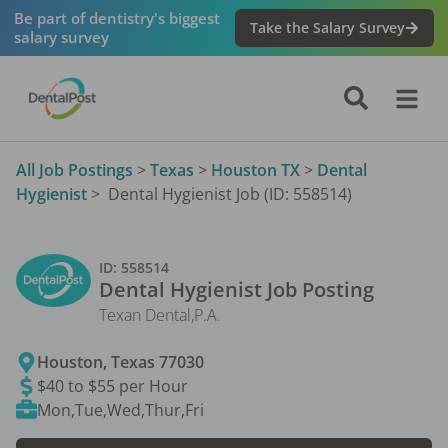
Be part of dentistry's biggest
Take the Salary Survey
salary survey
All Job Postings
>
Texas
>
Houston TX
>
Dental
Hygienist
>
Dental Hygienist Job (ID: 558514)
ID:
558514
Dental Hygienist
Job Posting
Texan Dental,P.A.
Houston
,
Texas
77030
$40 to $55 per Hour
Mon,Tue,Wed,Thur,Fri