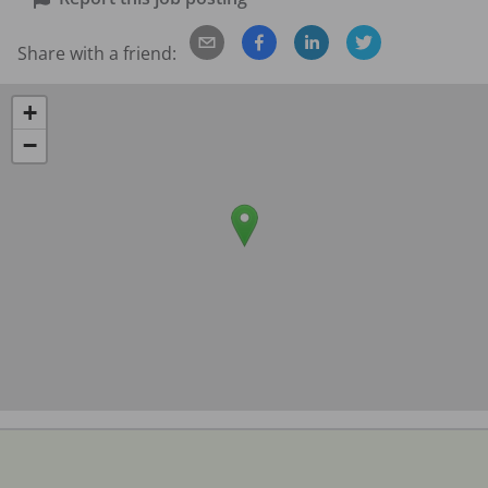
Share with a friend:
+
−