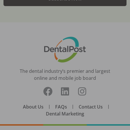
The dental industry’s premier and largest
online and mobile job board
About Us
|
FAQs
|
Contact Us
|
Dental Marketing