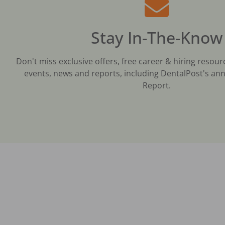
Stay In-The-Know
Don't miss exclusive offers, free career & hiring resour
events, news and reports, including DentalPost's ann
Report.