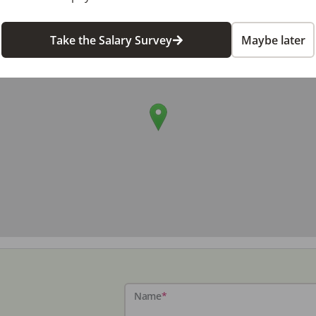
Take the Salary Survey
Maybe later
Name
*