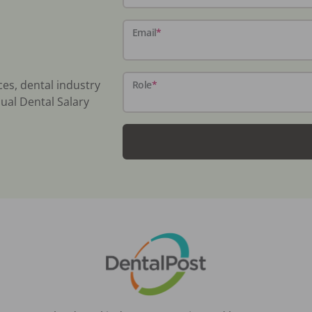
Email
*
ces, dental industry
Role
*
ual Dental Salary