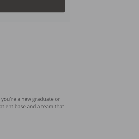
 you're a new graduate or 
atient base and a team that 