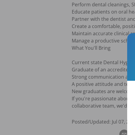
Perform dental cleanings, S
Educate patients on oral he
Partner with the dentist and
Create a comfortable, positi
Maintain accurate clinical r
Manage a productive schedul
What You'll Bring

Current state Dental Hygieni
Graduate of an accredited 
Strong communication and pa
A positive attitude and team
New graduates are welcome 
If you're passionate about h
collaborative team, we'd lo
Posted/Updated:
Jul 07, 202