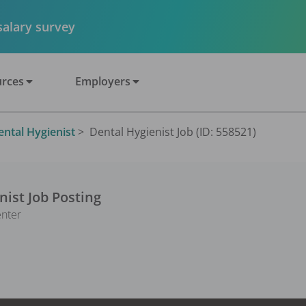
 salary survey
rces
Employers
ental Hygienist
>
Dental Hygienist Job (ID: 558521)
nist
Job Posting
enter