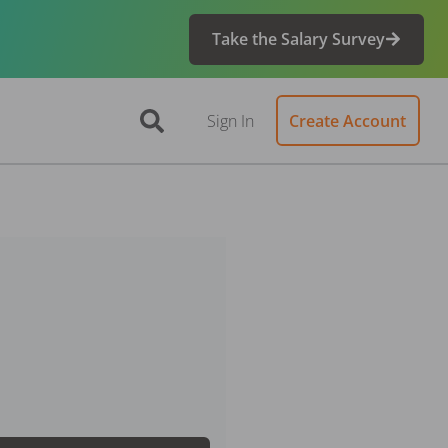
Take the Salary Survey
Sign In
Create Account