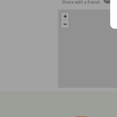
Share with a friend:
+
−