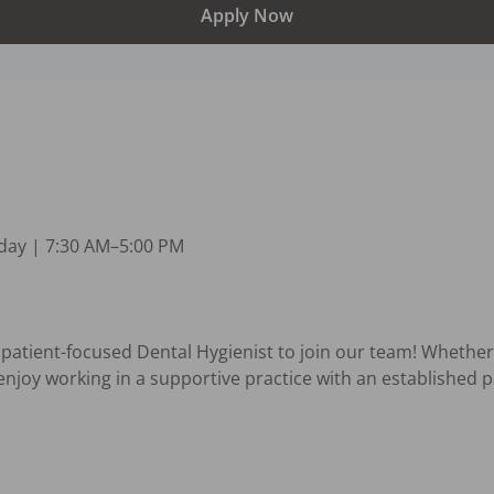
Apply Now
y | 7:30 AM–5:00 PM 

, patient-focused Dental Hygienist to join our team! Whether
enjoy working in a supportive practice with an established p