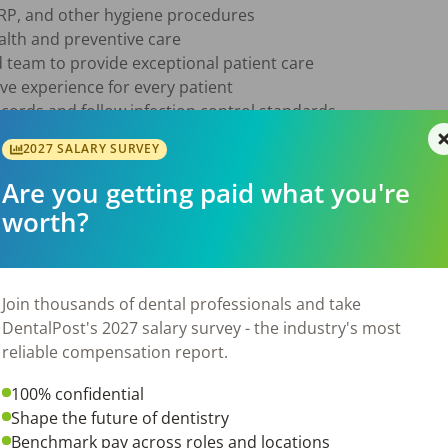
RP, and other hygiene procedures

alth and preventive care

 team to provide exceptional patient care

ve experience for every patient

ecords and follow infection control standards

e of 8–12 patients per day

2027 SALARY SURVEY
Are you getting paid what you're
st license

worth?
dental hygiene program

tient care skills

-first mindset

to apply

Join thousands of dental professionals and take
elping patients achieve healthy smiles and want to be part o
DentalPost's 2027 salary survey - the industry's most
ve to hear from you!
reliable compensation report.
100% confidential
6
Shape the future of dentistry
Benchmark pay across roles and locations