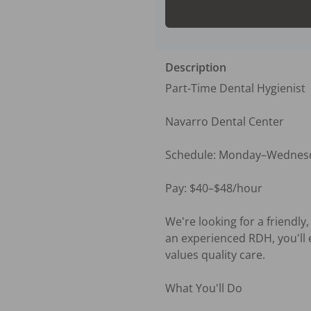
Description
Part-Time Dental Hygienist

Navarro Dental Center 

Schedule: Monday–Wednesda
Pay: $40–$48/hour

We're looking for a friendly
an experienced RDH, you'll 
values quality care.

What You'll Do
