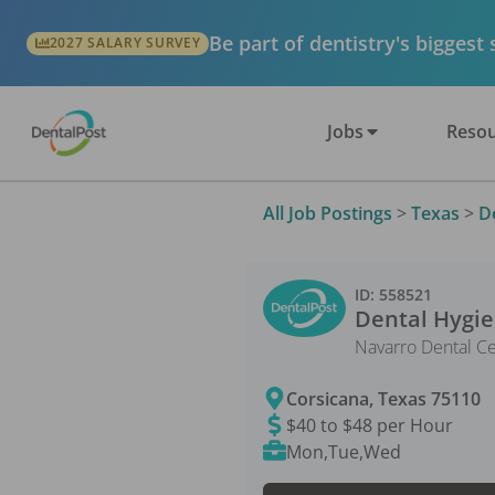
Be part of dentistry's biggest
2027 SALARY SURVEY
Jobs
Resou
All Job Postings
>
Texas
>
D
ID:
558521
Dental Hygie
Navarro Dental C
Corsicana
,
Texas
75110
$40 to $48 per Hour
Mon,Tue,Wed