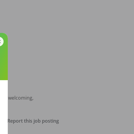
f a welcoming, 
Report this job posting