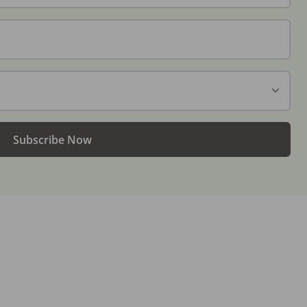
Subscribe Now