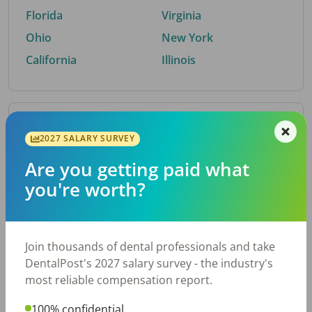
Florida
Virginia
Ohio
New York
California
Illinois
By Metro Area
2027 SALARY SURVEY
Are you getting paid what
Top metro areas hiring dental talent.
you're worth?
Houston, TX
San Antonio, TX
Atlanta, GA
Cincinnati, OH
Dallas, TX
Austin, TX
Join thousands of dental professionals and take
Fort Worth, TX
Nashville, TN
DentalPost's 2027 salary survey - the industry's
Charlotte, NC
Chicago, IL
most reliable compensation report.
New York, NY
Birmingham, AL
100% confidential