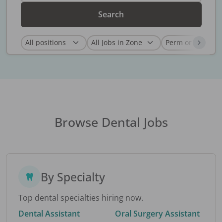
Search
Browse Dental Jobs
By Specialty
Top dental specialties hiring now.
Dental Assistant
Oral Surgery Assistant