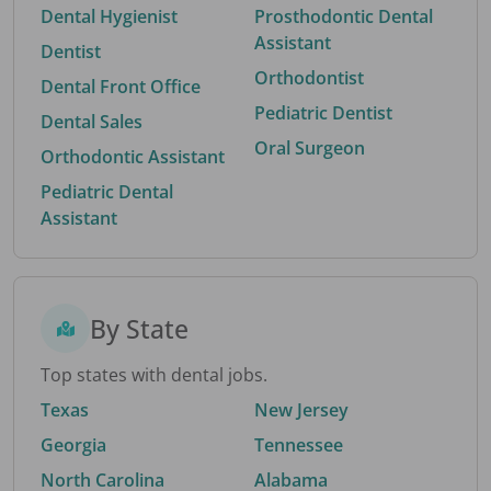
Dental Hygienist
Prosthodontic Dental
Assistant
Dentist
Orthodontist
Dental Front Office
Pediatric Dentist
Dental Sales
Oral Surgeon
Orthodontic Assistant
Pediatric Dental
Assistant
By State
Top states with dental jobs.
Texas
New Jersey
Georgia
Tennessee
North Carolina
Alabama