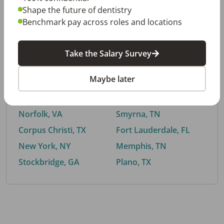
Shape the future of dentistry
Benchmark pay across roles and locations
By City
Take the Salary Survey
Trending searches.
Maybe later
Euless, TX
Buford, GA
El Paso, TX
Cedar Park, TX
Norfolk, VA
Smyrna, TN
Corpus Christi, TX
Fort Lauderdale, FL
New York, NY
Memphis, TN
Stockbridge, GA
Plano, TX