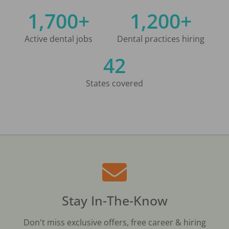
1,700+
1,200+
Active dental jobs
Dental practices hiring
42
States covered
Stay In-The-Know
Don't miss exclusive offers, free career & hiring