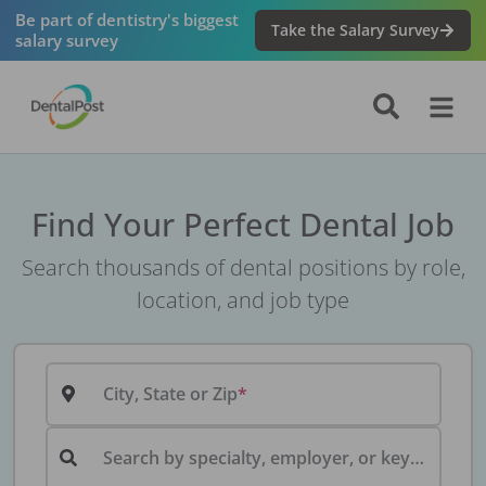
Be part of dentistry's biggest
Take the Salary Survey
salary survey
Find Your Perfect Dental Job
Search thousands of dental positions by role,
location, and job type
City, State or Zip
Search by specialty, employer, or keyword...