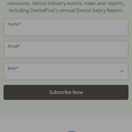
resources, dental industry events, news and reports,
including DentalPost's annual Dental Salary Report.
Name
*
Email
*
Role
*
Subscribe Now