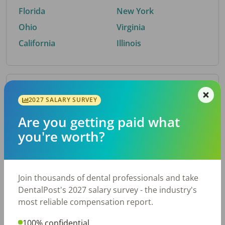
Florida
New York
Ohio
Virginia
California
Illinois
By Metro Area
2027 SALARY SURVEY
Are you getting paid what
Top metro areas hiring dental talent.
you're worth?
Houston, TX
San Antonio, TX
Atlanta, GA
Cincinnati, OH
Dallas, TX
Austin, TX
Join thousands of dental professionals and take
Fort Worth, TX
Nashville, TN
DentalPost's 2027 salary survey - the industry's
Charlotte, NC
Birmingham, AL
most reliable compensation report.
New York, NY
Chicago, IL
100% confidential