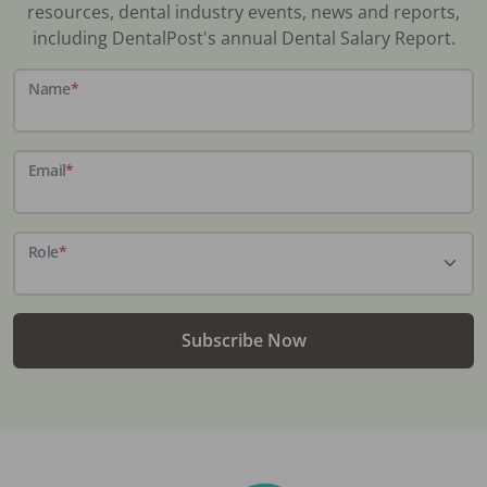
resources, dental industry events, news and reports,
including DentalPost's annual Dental Salary Report.
Name
*
Email
*
Role
*
Subscribe Now