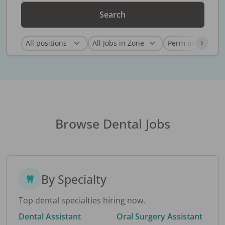
Search
Browse Dental Jobs
By Specialty
Top dental specialties hiring now.
Dental Assistant
Oral Surgery Assistant