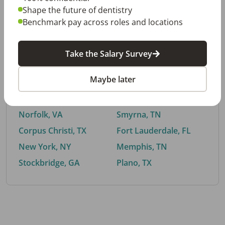
Shape the future of dentistry
Benchmark pay across roles and locations
By City
Take the Salary Survey
Trending searches.
Maybe later
Euless, TX
Buford, GA
El Paso, TX
Cedar Park, TX
Norfolk, VA
Smyrna, TN
Corpus Christi, TX
Fort Lauderdale, FL
New York, NY
Memphis, TN
Stockbridge, GA
Plano, TX