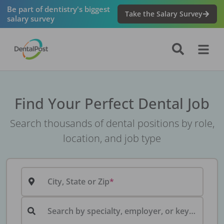
Be part of dentistry's biggest
Take the Salary Survey
salary survey
Find Your Perfect Dental Job
Search thousands of dental positions by role,
location, and job type
City, State or Zip
Search by specialty, employer, or keyword...