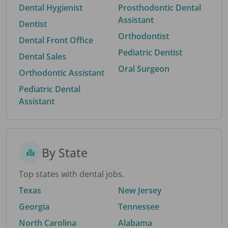
Dental Hygienist
Prosthodontic Dental
Assistant
Dentist
Orthodontist
Dental Front Office
Pediatric Dentist
Dental Sales
Oral Surgeon
Orthodontic Assistant
Pediatric Dental
Assistant
By State
Top states with dental jobs.
Texas
New Jersey
Georgia
Tennessee
North Carolina
Alabama