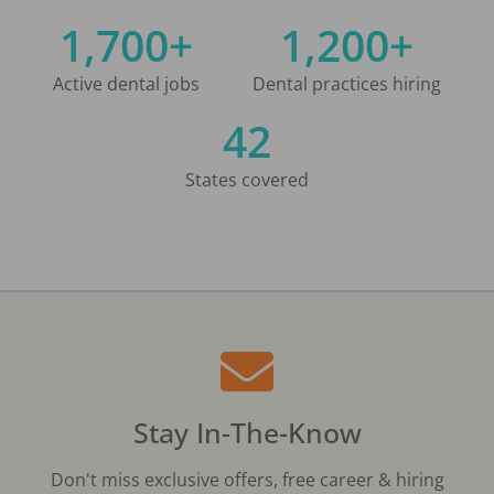
1,700+
1,200+
Active dental jobs
Dental practices hiring
42
States covered
Stay In-The-Know
Don't miss exclusive offers, free career & hiring