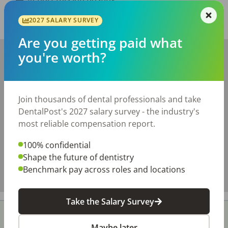
2027 SALARY SURVEY
Share with a friend:
Are you getting paid what
+
you're worth?
−
Join thousands of dental professionals and take
DentalPost's 2027 salary survey - the industry's
most reliable compensation report.
100% confidential
Shape the future of dentistry
Benchmark pay across roles and locations
Take the Salary Survey
Maybe later