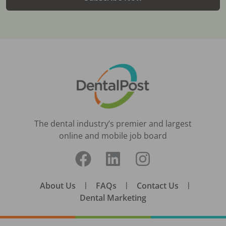
The dental industry’s premier and largest
online and mobile job board
About Us
|
FAQs
|
Contact Us
|
Dental Marketing