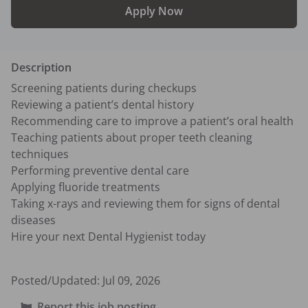
Apply Now
Description
Screening patients during checkups

Reviewing a patient’s dental history

Recommending care to improve a patient’s oral health

Teaching patients about proper teeth cleaning 
techniques

Performing preventive dental care

Applying fluoride treatments

Taking x-rays and reviewing them for signs of dental 
diseases

Hire your next Dental Hygienist today

Posted/Updated:
Jul 09, 2026
Report this job posting