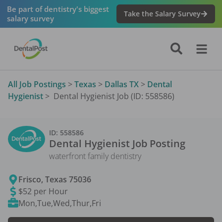
Be part of dentistry's biggest
Take the Salary Survey
salary survey
All Job Postings
>
Texas
>
Dallas TX
>
Dental
Hygienist
>
Dental Hygienist Job (ID: 558586)
ID:
558586
Dental Hygienist
Job Posting
waterfront family dentistry
Frisco
,
Texas
75036
$52 per Hour
Mon,Tue,Wed,Thur,Fri