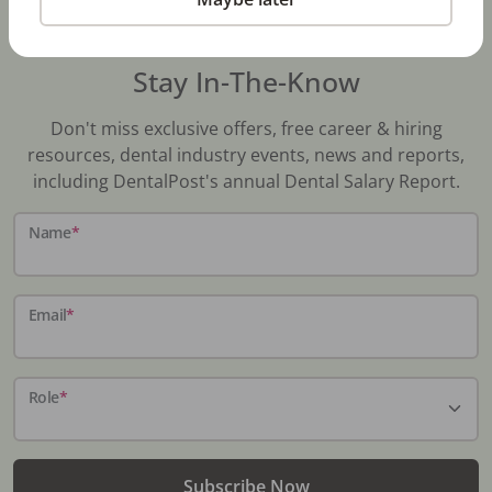
Stay In-The-Know
Don't miss exclusive offers, free career & hiring
resources, dental industry events, news and reports,
including DentalPost's annual Dental Salary Report.
Name
*
Email
*
Role
*
Subscribe Now