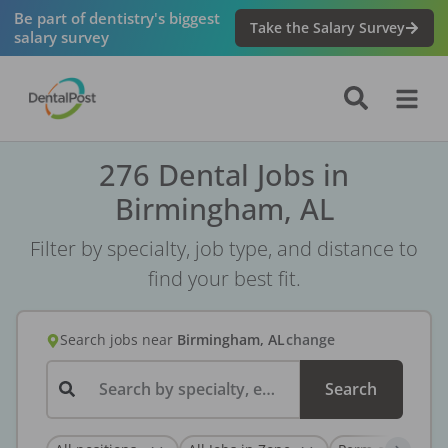
Be part of dentistry's biggest
Take the Salary Survey
salary survey
276 Dental Jobs in
Birmingham, AL
Filter by specialty, job type, and distance to
find your best fit.
Search jobs
near
Birmingham, AL
change
Search by specialty, employer, or keyword...
Search