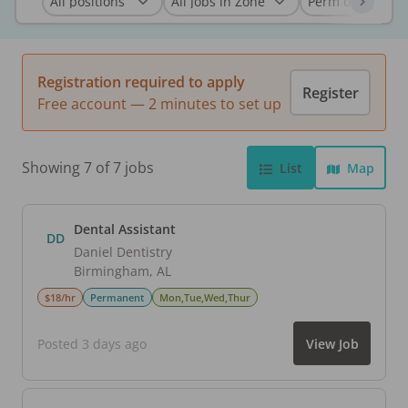
Registration required to apply
Register
Free account — 2 minutes to set up
Showing 7 of 7 jobs
List
Map
Dental Assistant
DD
Daniel Dentistry
Birmingham
,
AL
$18/hr
Permanent
Mon,Tue,Wed,Thur
Posted 3 days ago
View Job