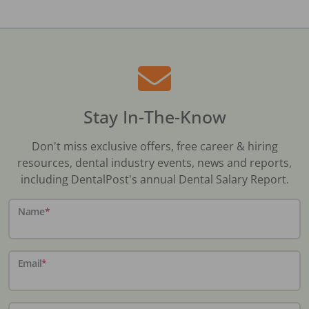
Stay In-The-Know
Don't miss exclusive offers, free career & hiring
resources, dental industry events, news and reports,
including DentalPost's annual Dental Salary Report.
Name
*
Email
*