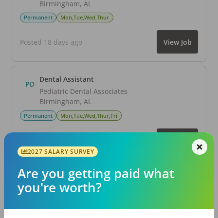
Birmingham
,
AL
Permanent
Mon,Tue,Wed,Thur
Posted 18 days ago
View Job
Dental Assistant
PD
Pediatric Dental Associates
Birmingham
,
AL
Permanent
Mon,Tue,Wed,Thur,Fri
Posted 68 days ago
View Job
2027 SALARY SURVEY
Are you getting paid what
Dental Assistant
BD
you're worth?
Birmingham Dental, PLLC/Birmingham Dental,
PLLC
Birmingham
,
AL