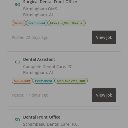
Surgical Dental Front Office
BO
Birmingham OMS
Birmingham
,
AL
$26/hr
Permanent
Mon,Tue,Wed,Thur,Fri
Posted 22 days ago
View Job
Dental Assistant
CD
Complete Dental Care, PC
Birmingham
,
AL
$20–$28/hr
Permanent
Mon,Tue,Wed,Thur
Posted 17 days ago
View Job
Dental Front Office
SD
Schambeau Dental Care, P.C.