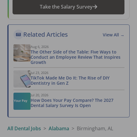
Take the Salary Survey
Related Articles
View All →
Aug 6, 2026
The Other Side of the Table: Five Ways to
Conduct an Employee Review That Inspires
Growth
Jul 23, 2026
TikTok Made Me Do It: The Rise of DIY
Dentistry in Gen Z
Jul 20, 2026
How Does Your Pay Compare? The 2027
Dental Salary Survey Is Open
All Dental Jobs
Alabama
Birmingham, AL