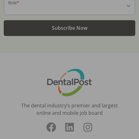
Role
*
Subscribe Now
The dental industry’s premier and largest
online and mobile job board