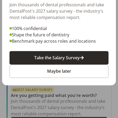
Permanent
Mon,Tue,Wed,Thur
Join thousands of dental professionals and take
DentalPost's 2027 salary survey - the industry's
Posted 82 days ago
View Job
most reliable compensation report.
100% confidential
Shape the future of dentistry
Periodontal Dental Assistant
LW
Benchmark pay across roles and locations
Leigh W. Kent DDS PhD
Birmingham
,
AL
Permanent
Mon,Tue,Wed,Thur
Take the Salary Survey
Posted 340 days ago
View Job
Maybe later
2027 SALARY SURVEY
Are you getting paid what you're worth?
Join thousands of dental professionals and take
DentalPost's 2027 salary survey - the industry's
most reliable compensation report.