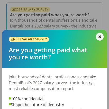
2027 SALARY SURVEY
Are you getting paid what you're worth?
Join thousands of dental professionals and take
DentalPost's 2027 salary survey - the industry's
most reliable compensation report.
2027 SALARY SURVEY
Take the Salary Survey
Are you getting paid what
you're worth?
Related Articles
View All →
Aug 6, 2026
Join thousands of dental professionals and take
The Other Side of the Table: Five Ways to
Conduct an Employee Review That Inspires
DentalPost's 2027 salary survey - the industry's
Growth
most reliable compensation report.
Jul 23, 2026
TikTok Made Me Do It: The Rise of DIY
100% confidential
Dentistry in Gen Z
Shape the future of dentistry