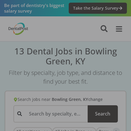
Be part of dentistry's biggest
Take the Salary Survey
salary survey
13 Dental Jobs in Bowling
Green, KY
Filter by specialty, job type, and distance to
find your best fit.
Search jobs
near
Bowling Green, KY
change
Search by specialty, employer, or keyword...
Search