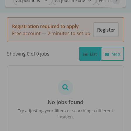
Registration required to apply
Register
Free account — 2 minutes to set up
Showing 0 of 0 jobs
List
Map
No jobs found
Try adjusting your filters or searching a different
location.