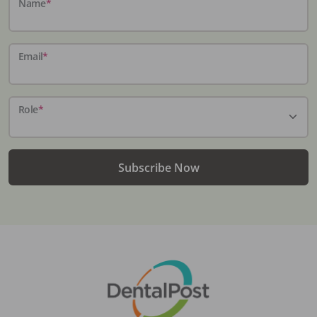
Name
*
Email
*
Role
*
Subscribe Now