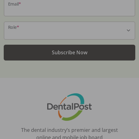
Email
*
Role
*
Subscribe Now
The dental industry’s premier and largest
online and mobile job board