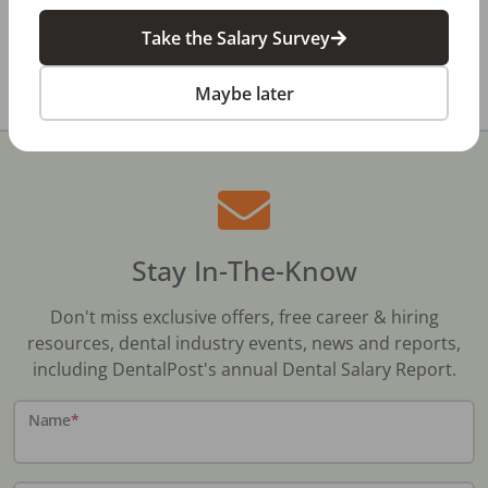
Take the Salary Survey
All Dental Jobs
Texas
Canton, TX
Maybe later
Stay In-The-Know
Don't miss exclusive offers, free career & hiring
resources, dental industry events, news and reports,
including DentalPost's annual Dental Salary Report.
Name
*