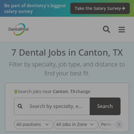
Be part of dentistry's biggest
Take the Salary Survey
salary survey
7 Dental Jobs in Canton, TX
Filter by specialty, job type, and distance to
find your best fit.
Search jobs
near
Canton, TX
change
Search by specialty, employer, or keyword...
Search