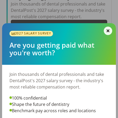
Join thousands of dental professionals and take
DentalPost's 2027 salary survey - the industry's
most reliable compensation report.
Take the Salary Survey
2027 SALARY SURVEY
Are you getting paid what
Related Articles
View All →
you're worth?
Aug 6, 2026
The Other Side of the Table: Five Ways to
Conduct an Employee Review That Inspires
Join thousands of dental professionals and take
Growth
DentalPost's 2027 salary survey - the industry's
Jul 23, 2026
most reliable compensation report.
TikTok Made Me Do It: The Rise of DIY
Dentistry in Gen Z
100% confidential
Jul 20, 2026
Shape the future of dentistry
How Does Your Pay Compare? The 2027
Benchmark pay across roles and locations
Dental Salary Survey Is Open