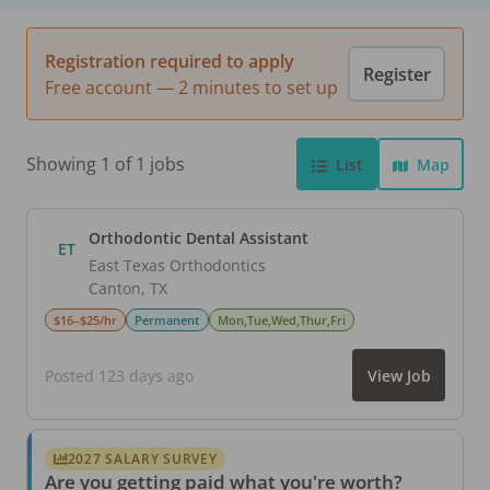
Registration required to apply
Register
Free account — 2 minutes to set up
Showing 1 of 1 jobs
List
Map
Orthodontic Dental Assistant
ET
East Texas Orthodontics
Canton
,
TX
$16–$25/hr
Permanent
Mon,Tue,Wed,Thur,Fri
Posted 123 days ago
View Job
2027 SALARY SURVEY
Are you getting paid what you're worth?