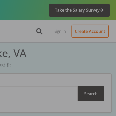
Take the Salary Survey
Sign In
Create Account
ke, VA
t fit.
Search