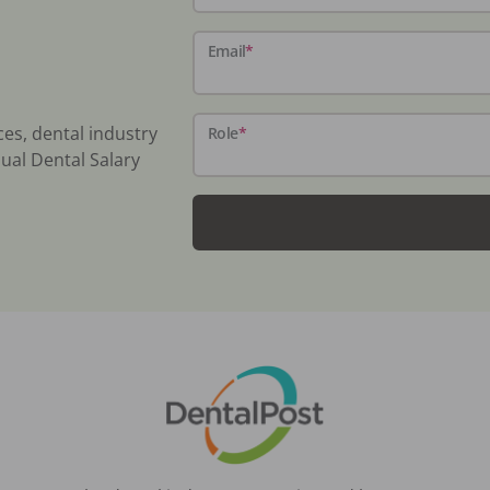
Email
*
ces, dental industry
Role
*
ual Dental Salary