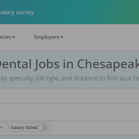
 salary survey
rces
Employers
ental Jobs in Chesapea
r by specialty, job type, and distance to find your bes
Salary listed