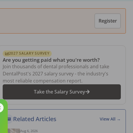
Register
2027 SALARY SURVEY
Are you getting paid what you're worth?
Join thousands of dental professionals and take
DentalPost's 2027 salary survey - the industry's
most reliable compensation report.
Take the Salary Survey
Related Articles
View All →
Aug 6, 2026