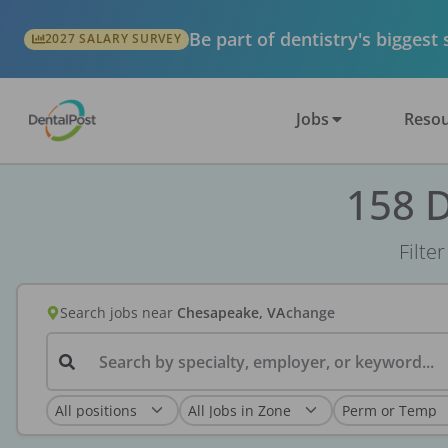
Be part of dentistry's biggest
2027 SALARY SURVEY
Jobs
Resou
158 D
Filte
Search jobs
near
Chesapeake, VA
change
Search by specialty, employer, or keyword...