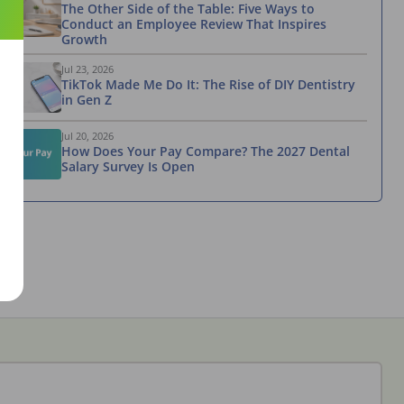
The Other Side of the Table: Five Ways to
Conduct an Employee Review That Inspires
Growth
Jul 23, 2026
TikTok Made Me Do It: The Rise of DIY Dentistry
in Gen Z
Jul 20, 2026
How Does Your Pay Compare? The 2027 Dental
Salary Survey Is Open