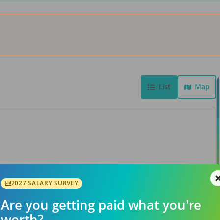
List
Map
View Job
2027 SALARY SURVEY
Are you getting paid what you're
worth?