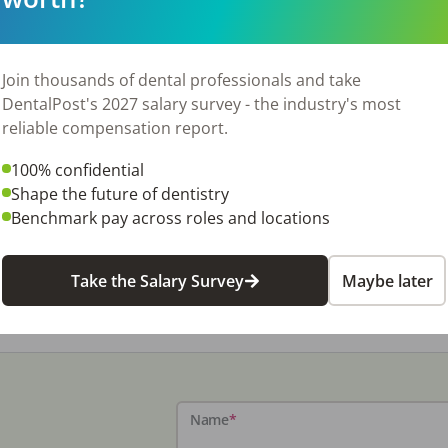
Join thousands of dental professionals and take
DentalPost's 2027 salary survey - the industry's most
View Job
reliable compensation report.
100% confidential
Shape the future of dentistry
Benchmark pay across roles and locations
Take the Salary Survey
Maybe later
Name
*