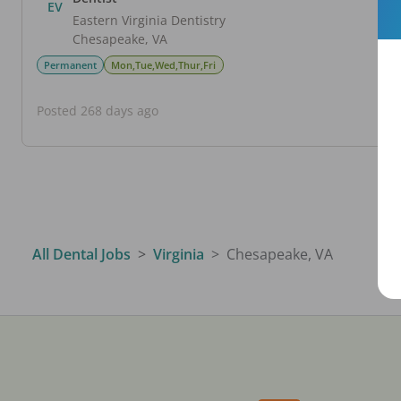
EV
Eastern Virginia Dentistry
Chesapeake
,
VA
Permanent
Mon,Tue,Wed,Thur,Fri
Posted 268 days ago
All Dental Jobs
Virginia
Chesapeake, VA