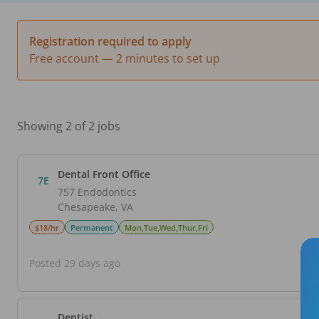
Registration required to apply
Free account — 2 minutes to set up
Showing 2 of 2 jobs
Dental Front Office
7E
757 Endodontics
Chesapeake
,
VA
$18/hr
Permanent
Mon,Tue,Wed,Thur,Fri
Posted 29 days ago
Dentist