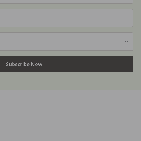
Subscribe Now