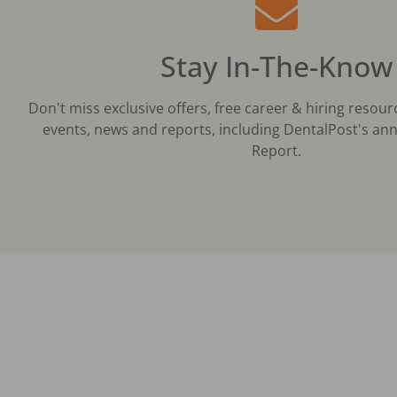
Stay In-The-Know
Don't miss exclusive offers, free career & hiring resour
events, news and reports, including DentalPost's ann
Report.