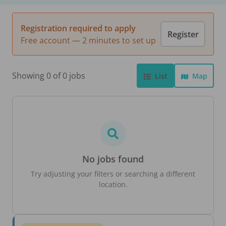
Registration required to apply
Register
Free account — 2 minutes to set up
Showing 0 of 0 jobs
List
Map
No jobs found
Try adjusting your filters or searching a different
location.