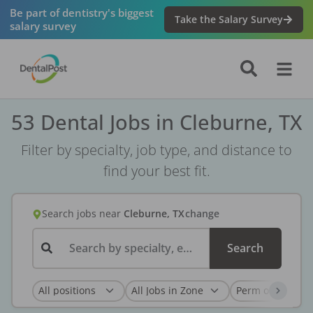
Be part of dentistry's biggest
Take the Salary Survey
salary survey
53 Dental Jobs in Cleburne, TX
Filter by specialty, job type, and distance to
find your best fit.
Search jobs
near
Cleburne, TX
change
Search by specialty, employer, or keyword...
Search