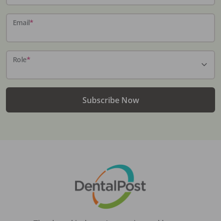
Email
*
Role
*
Subscribe Now