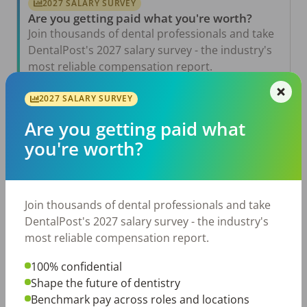
2027 SALARY SURVEY
Are you getting paid what you're worth?
Join thousands of dental professionals and take
DentalPost's 2027 salary survey - the industry's
most reliable compensation report.
Take the Salary Survey
2027 SALARY SURVEY
Are you getting paid what
you're worth?
Related Articles
View All →
Aug 6, 2026
The Other Side of the Table: Five Ways to
Join thousands of dental professionals and take
Conduct an Employee Review That Inspires
Growth
DentalPost's 2027 salary survey - the industry's
most reliable compensation report.
Jul 23, 2026
TikTok Made Me Do It: The Rise of DIY
Dentistry in Gen Z
100% confidential
Shape the future of dentistry
Jul 20, 2026
Benchmark pay across roles and locations
How Does Your Pay Compare? The 2027