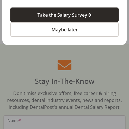
Dental Salary Survey Is Open
Take the Salary Survey
All Dental Jobs
Texas
Cleburne, TX
Maybe later
Stay In-The-Know
Don't miss exclusive offers, free career & hiring
resources, dental industry events, news and reports,
including DentalPost's annual Dental Salary Report.
Name
*