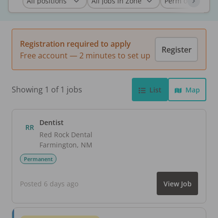
Registration required to apply
Register
Free account — 2 minutes to set up
Showing 1 of 1 jobs
List
Map
Dentist
RR
Red Rock Dental
Farmington
,
NM
Permanent
Posted 6 days ago
View Job