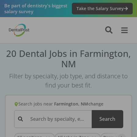
Be part of dentistry's biggest
Take the Salary Survey
salary survey
20 Dental Jobs in Farmington,
NM
Filter by specialty, job type, and distance to
find your best fit.
Search jobs
near
Farmington, NM
change
Search by specialty, employer, or keyword...
Search