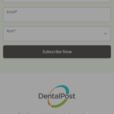
Email
*
Role
*
Subscribe Now