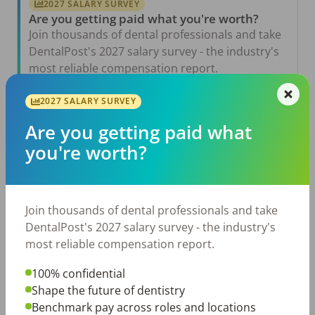
2027 SALARY SURVEY
Are you getting paid what you're worth?
Join thousands of dental professionals and take
DentalPost's 2027 salary survey - the industry's
most reliable compensation report.
Take the Salary Survey
2027 SALARY SURVEY
Are you getting paid what
you're worth?
Related Articles
View All →
Aug 6, 2026
The Other Side of the Table: Five Ways to
Join thousands of dental professionals and take
Conduct an Employee Review That Inspires
Growth
DentalPost's 2027 salary survey - the industry's
most reliable compensation report.
Jul 23, 2026
TikTok Made Me Do It: The Rise of DIY
Dentistry in Gen Z
100% confidential
Shape the future of dentistry
Jul 20, 2026
Benchmark pay across roles and locations
How Does Your Pay Compare? The 2027