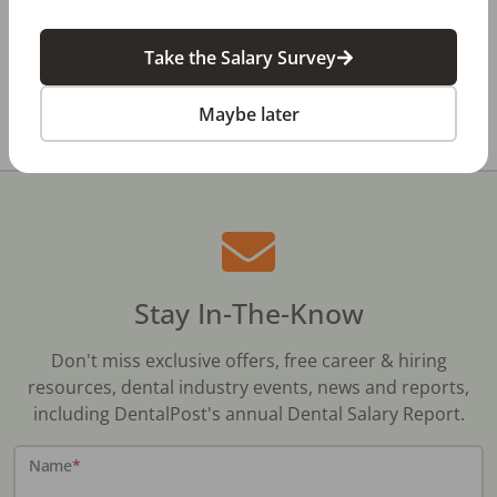
Dental Salary Survey Is Open
Take the Salary Survey
All Dental Jobs
New Mexico
Farmington, NM
Maybe later
Stay In-The-Know
Don't miss exclusive offers, free career & hiring
resources, dental industry events, news and reports,
including DentalPost's annual Dental Salary Report.
Name
*