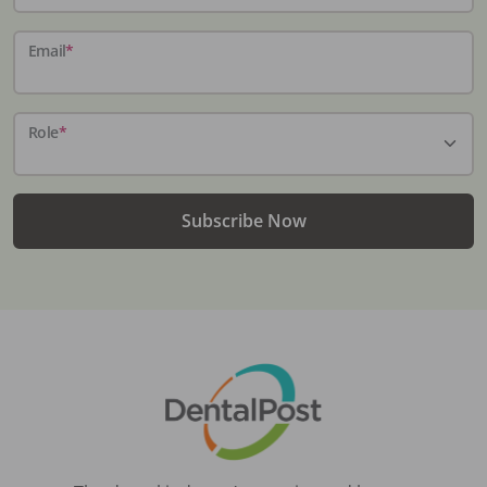
Email
*
Role
*
Subscribe Now