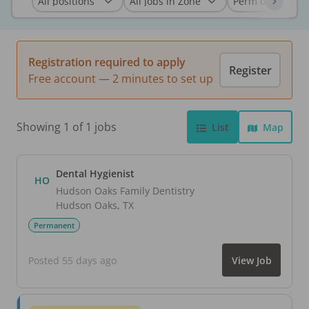
Registration required to apply
Register
Free account — 2 minutes to set up
Showing 1 of 1 jobs
List
Map
Dental Hygienist
HO
Hudson Oaks Family Dentistry
Hudson Oaks
,
TX
Permanent
Posted 55 days ago
View Job