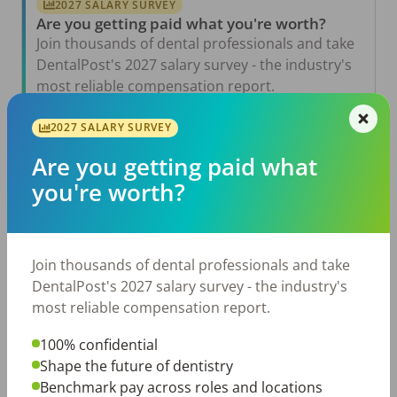
2027 SALARY SURVEY
Are you getting paid what you're worth?
Join thousands of dental professionals and take
DentalPost's 2027 salary survey - the industry's
most reliable compensation report.
Take the Salary Survey
2027 SALARY SURVEY
Are you getting paid what
you're worth?
Related Articles
View All →
Jul 23, 2026
TikTok Made Me Do It: The Rise of DIY
Join thousands of dental professionals and take
Dentistry in Gen Z
DentalPost's 2027 salary survey - the industry's
Jul 20, 2026
most reliable compensation report.
How Does Your Pay Compare? The 2027
Dental Salary Survey Is Open
100% confidential
Shape the future of dentistry
Jul 15, 2026
The Review Is Scheduled…Now What? Five
Benchmark pay across roles and locations
Ways to Prepare for a Meaningful Employee