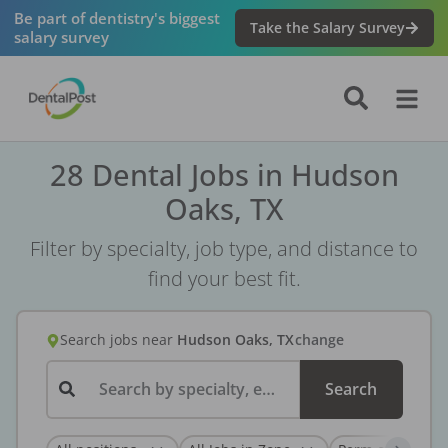
Be part of dentistry's biggest
Take the Salary Survey
salary survey
28 Dental Jobs in Hudson
Oaks, TX
Filter by specialty, job type, and distance to
find your best fit.
Search jobs
near
Hudson Oaks, TX
change
Search by specialty, employer, or keyword...
Search