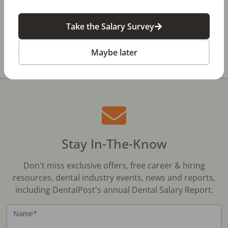
Review
Take the Salary Survey
All Dental Jobs
Texas
Hudson Oaks, TX
Maybe later
Stay In-The-Know
Don't miss exclusive offers, free career & hiring
resources, dental industry events, news and reports,
including DentalPost's annual Dental Salary Report.
Name
*