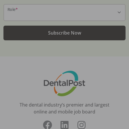
Role
*
Subscribe Now
The dental industry’s premier and largest
online and mobile job board