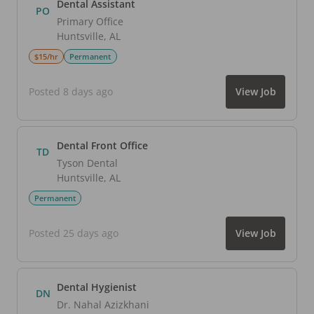
Dental Assistant
PO
Primary Office
Huntsville
,
AL
$15/hr
Permanent
Posted 8 days ago
View Job
Dental Front Office
TD
Tyson Dental
Huntsville
,
AL
Permanent
Posted 25 days ago
View Job
Dental Hygienist
DN
Dr. Nahal Azizkhani