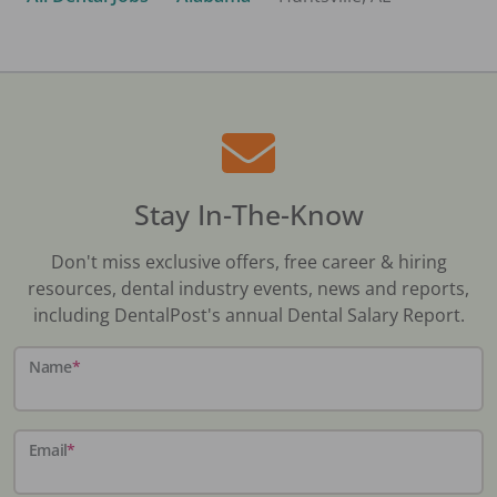
Stay In-The-Know
Don't miss exclusive offers, free career & hiring
resources, dental industry events, news and reports,
including DentalPost's annual Dental Salary Report.
Name
*
Email
*