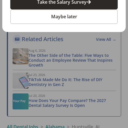
Take the Salary Survey
most reliable compensation report.
Take the Salary Survey
Maybe later
Related Articles
View All →
Aug 6, 2026
The Other Side of the Table: Five Ways to
Conduct an Employee Review That Inspires
Growth
Jul 23, 2026
TikTok Made Me Do It: The Rise of DIY
Dentistry in Gen Z
Jul 20, 2026
How Does Your Pay Compare? The 2027
Dental Salary Survey Is Open
All Dental Jobs
Alabama
Huntsville, AL