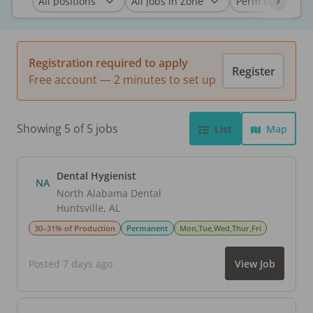
Registration required to apply
Register
Free account — 2 minutes to set up
Showing 5 of 5 jobs
List
Map
Dental Hygienist
NA
North Alabama Dental
Huntsville
,
AL
30–31% of Production
Permanent
Mon,Tue,Wed,Thur,Fri
Posted 7 days ago
View Job