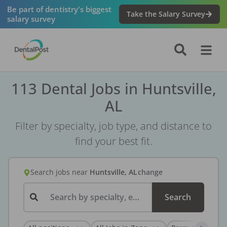
Be part of dentistry's biggest
Take the Salary Survey
salary survey
113 Dental Jobs in Huntsville,
AL
Filter by specialty, job type, and distance to
find your best fit.
Search jobs
near
Huntsville, AL
change
Search by specialty, employer, or keyword...
Search