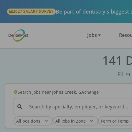
Be part of dentistry's biggest
2027 SALARY SURVEY
Jobs
Resou
141 D
Filte
Search jobs
near
Johns Creek, GA
change
Search by specialty, employer, or keyword...