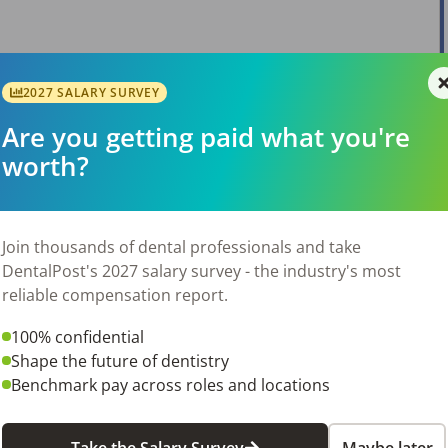
2027 SALARY SURVEY
View Job
Are you getting paid what you're
worth?
Join thousands of dental professionals and take
DentalPost's 2027 salary survey - the industry's most
reliable compensation report.
View Job
100% confidential
Shape the future of dentistry
Benchmark pay across roles and locations