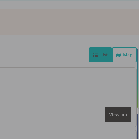
List
Map
View Job