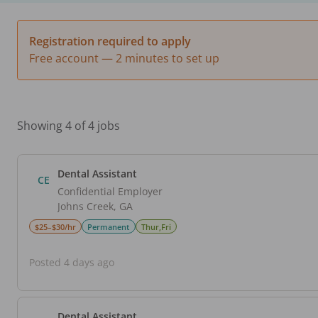
Registration required to apply
Free account — 2 minutes to set up
Showing 4 of 4 jobs
Dental Assistant
CE
Confidential Employer
Johns Creek
,
GA
$25–$30/hr
Permanent
Thur,Fri
Posted 4 days ago
Dental Assistant