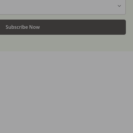
Subscribe Now