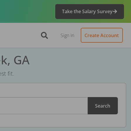
Take the Salary Survey
Sign In
Create Account
ek, GA
t fit.
Search