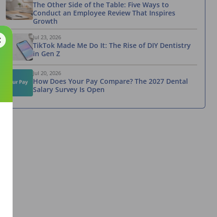
The Other Side of the Table: Five Ways to
Conduct an Employee Review That Inspires
Growth
Jul 23, 2026
TikTok Made Me Do It: The Rise of DIY Dentistry
in Gen Z
Jul 20, 2026
How Does Your Pay Compare? The 2027 Dental
Salary Survey Is Open