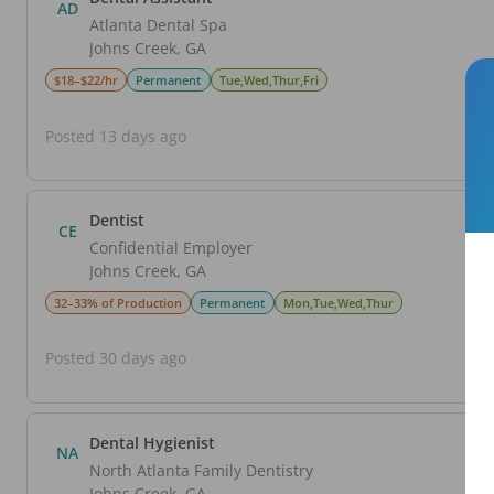
AD
Atlanta Dental Spa
Johns Creek
,
GA
$18–$22/hr
Permanent
Tue,Wed,Thur,Fri
Posted 13 days ago
Dentist
CE
Confidential Employer
Johns Creek
,
GA
32–33% of Production
Permanent
Mon,Tue,Wed,Thur
Posted 30 days ago
Dental Hygienist
NA
North Atlanta Family Dentistry
Johns Creek
,
GA