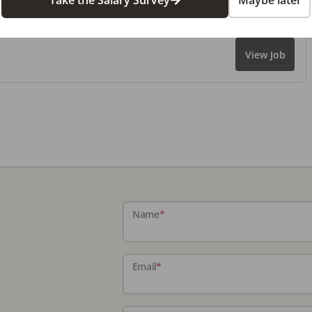
Take the Salary Survey
Maybe later
View Job
Name
*
Email
*