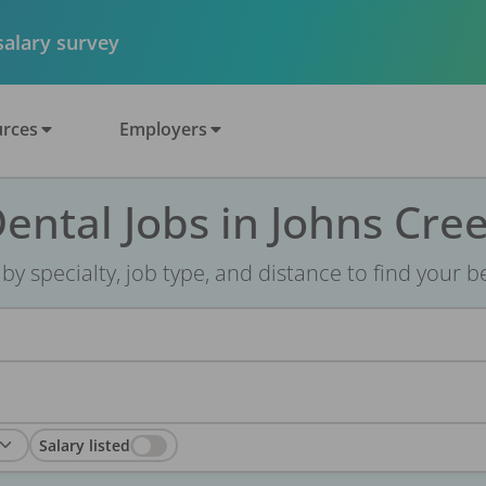
 salary survey
rces
Employers
ental Jobs in Johns Cre
r by specialty, job type, and distance to find your bes
Salary listed