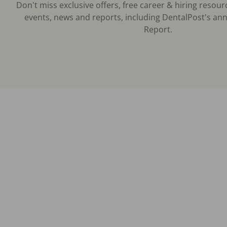
Don't miss exclusive offers, free career & hiring resour
events, news and reports, including DentalPost's ann
Report.