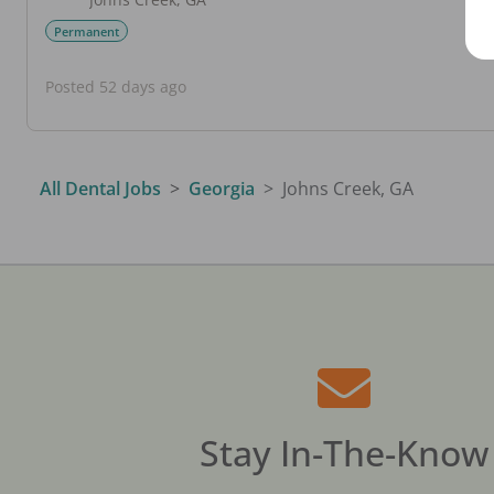
Permanent
Posted 52 days ago
All Dental Jobs
Georgia
Johns Creek, GA
Stay In-The-Know