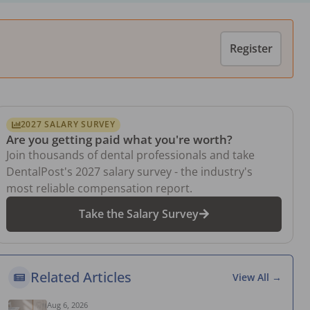
Register
2027 SALARY SURVEY
Are you getting paid what you're worth?
Join thousands of dental professionals and take
DentalPost's 2027 salary survey - the industry's
most reliable compensation report.
Take the Salary Survey
Related Articles
View All →
Aug 6, 2026