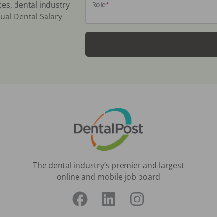
ces, dental industry
Role
*
ual Dental Salary
The dental industry’s premier and largest
online and mobile job board