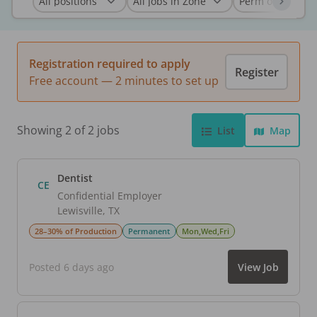
Registration required to apply
Register
Free account — 2 minutes to set up
Showing 2 of 2 jobs
List
Map
Dentist
CE
Confidential Employer
Lewisville
,
TX
28–30% of Production
Permanent
Mon,Wed,Fri
Posted 6 days ago
View Job