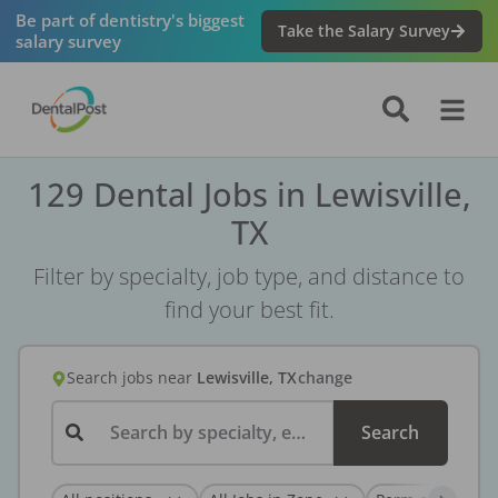
Be part of dentistry's biggest
Take the Salary Survey
salary survey
129 Dental Jobs in Lewisville,
TX
Filter by specialty, job type, and distance to
find your best fit.
Search jobs
near
Lewisville, TX
change
Search by specialty, employer, or keyword...
Search