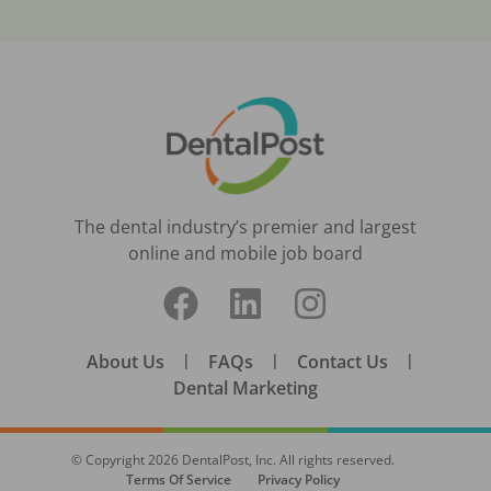
The dental industry’s premier and largest
online and mobile job board
About Us
|
FAQs
|
Contact Us
|
Dental Marketing
© Copyright
2026
DentalPost, Inc. All rights reserved.
Terms Of Service
Privacy Policy