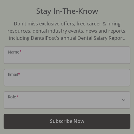
Stay In-The-Know
Don't miss exclusive offers, free career & hiring
resources, dental industry events, news and reports,
including DentalPost's annual Dental Salary Report.
Name
*
Email
*
Role
*
Subscribe Now