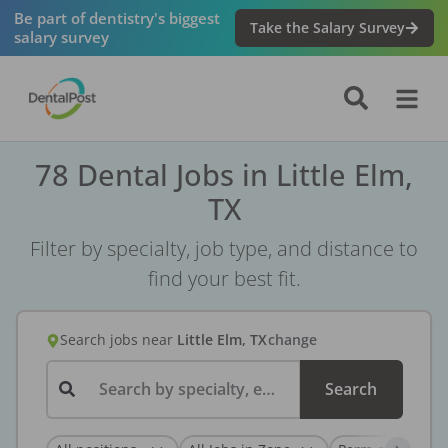
Be part of dentistry's biggest
Take the Salary Survey
salary survey
78 Dental Jobs in Little Elm,
TX
Filter by specialty, job type, and distance to
find your best fit.
Search jobs
near
Little Elm, TX
change
Search by specialty, employer, or keyword...
Search