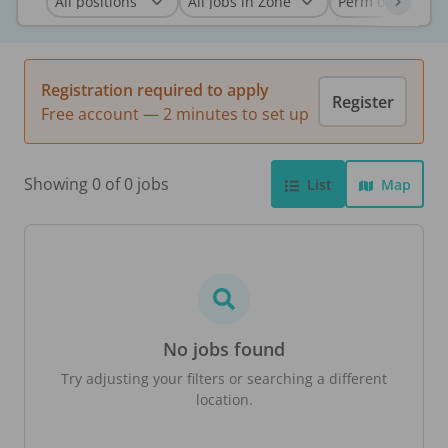
Registration required to apply
Register
Free account — 2 minutes to set up
Showing 0 of 0 jobs
List
Map
No jobs found
Try adjusting your filters or searching a different
location.