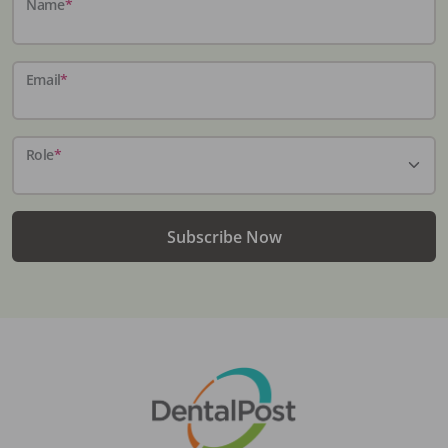
Name
*
Email
*
Role
*
Subscribe Now