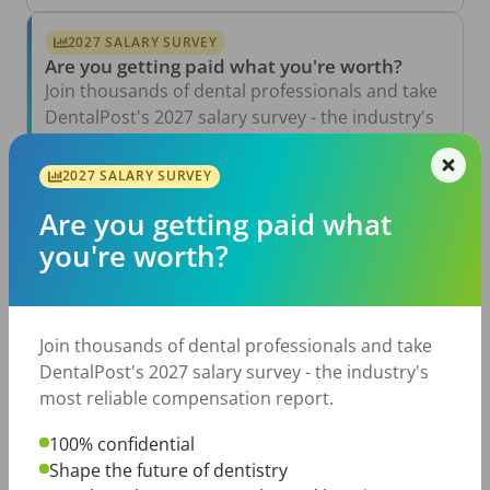
2027 SALARY SURVEY
Are you getting paid what you're worth?
Join thousands of dental professionals and take
DentalPost's 2027 salary survey - the industry's
most reliable compensation report.
2027 SALARY SURVEY
Take the Salary Survey
Are you getting paid what
you're worth?
Related Articles
View All →
Aug 6, 2026
Join thousands of dental professionals and take
The Other Side of the Table: Five Ways to
Conduct an Employee Review That Inspires
DentalPost's 2027 salary survey - the industry's
Growth
most reliable compensation report.
Jul 23, 2026
TikTok Made Me Do It: The Rise of DIY
100% confidential
Dentistry in Gen Z
Shape the future of dentistry