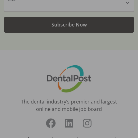
Subscribe Now
The dental industry’s premier and largest
online and mobile job board