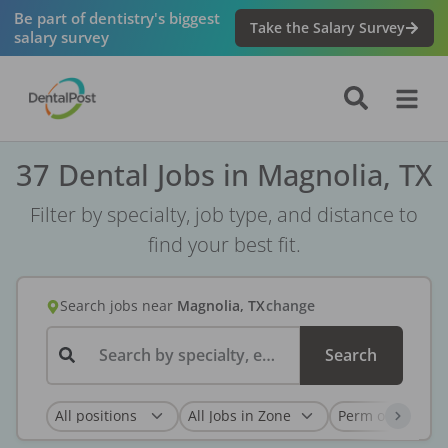
Be part of dentistry's biggest
Take the Salary Survey
salary survey
37 Dental Jobs in Magnolia, TX
Filter by specialty, job type, and distance to
find your best fit.
Search jobs
near
Magnolia, TX
change
Search by specialty, employer, or keyword...
Search