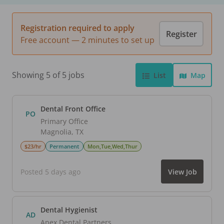
Registration required to apply
Register
Free account — 2 minutes to set up
Showing 5 of 5 jobs
List
Map
Dental Front Office
PO
Primary Office
Magnolia
,
TX
$23/hr
Permanent
Mon,Tue,Wed,Thur
Posted 5 days ago
View Job
Dental Hygienist
AD
Apex Dental Partners