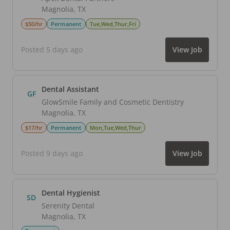
Magnolia
,
TX
$50/hr
Permanent
Tue,Wed,Thur,Fri
Posted 5 days ago
View Job
Dental Assistant
GF
GlowSmile Family and Cosmetic Dentistry
Magnolia
,
TX
$17/hr
Permanent
Mon,Tue,Wed,Thur
Posted 9 days ago
View Job
Dental Hygienist
SD
Serenity Dental
Magnolia
,
TX