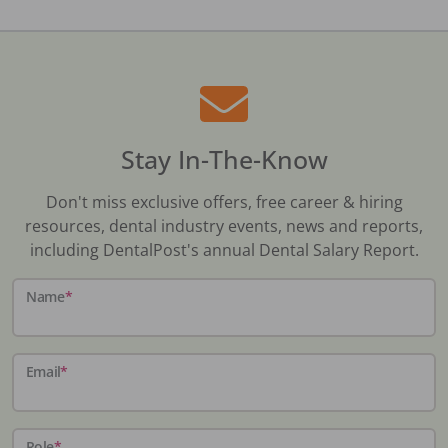
Stay In-The-Know
Don't miss exclusive offers, free career & hiring
resources, dental industry events, news and reports,
including DentalPost's annual Dental Salary Report.
Name
*
Email
*
Role
*