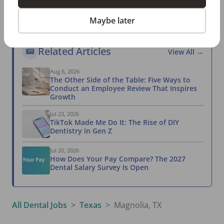
Take the Salary Survey
Maybe later
Related Articles
View All →
Aug 6, 2026
The Other Side of the Table: Five Ways to
Conduct an Employee Review That Inspires
Growth
Jul 23, 2026
TikTok Made Me Do It: The Rise of DIY
Dentistry in Gen Z
Jul 20, 2026
How Does Your Pay Compare? The 2027
Dental Salary Survey Is Open
All Dental Jobs
Texas
Magnolia, TX