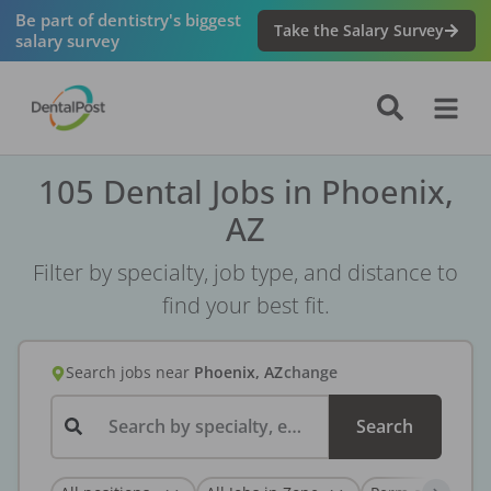
Be part of dentistry's biggest
Take the Salary Survey
salary survey
105 Dental Jobs in Phoenix,
AZ
Filter by specialty, job type, and distance to
find your best fit.
Search jobs
near
Phoenix, AZ
change
Search by specialty, employer, or keyword...
Search