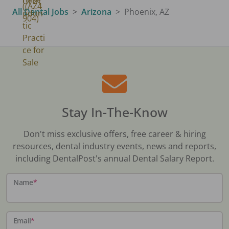
All Dental Jobs
Arizona
Phoenix, AZ
Stay In-The-Know
Don't miss exclusive offers, free career & hiring
resources, dental industry events, news and reports,
including DentalPost's annual Dental Salary Report.
Name
*
Email
*