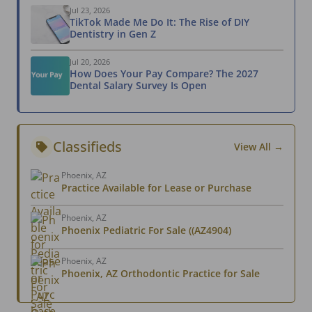
Jul 23, 2026
TikTok Made Me Do It: The Rise of DIY
Dentistry in Gen Z
Jul 20, 2026
How Does Your Pay Compare? The 2027
Dental Salary Survey Is Open
Classifieds
View All →
Phoenix, AZ
Practice Available for Lease or Purchase
Phoenix, AZ
Phoenix Pediatric For Sale ((AZ4904)
Phoenix, AZ
Phoenix, AZ Orthodontic Practice for Sale