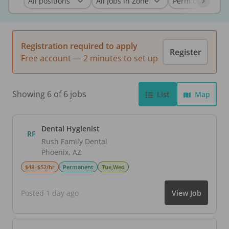
Registration required to apply
Register
Free account — 2 minutes to set up
Showing 6 of 6 jobs
List
Map
Dental Hygienist
RF
Rush Family Dental
Phoenix
,
AZ
$48–$52/hr
Permanent
Tue,Wed
Posted 1 day ago
View Job