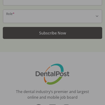
Role
*
Subscribe Now
The dental industry’s premier and largest
online and mobile job board