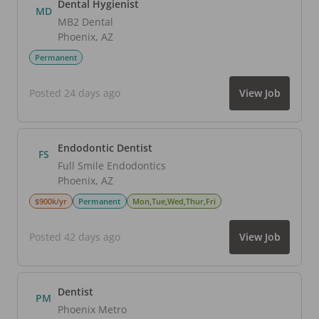
Dental Hygienist
MD
MB2 Dental
Phoenix
,
AZ
Permanent
Posted 24 days ago
View Job
Endodontic Dentist
FS
Full Smile Endodontics
Phoenix
,
AZ
$900k/yr
Permanent
Mon,Tue,Wed,Thur,Fri
Posted 42 days ago
View Job
Dentist
PM
Phoenix Metro