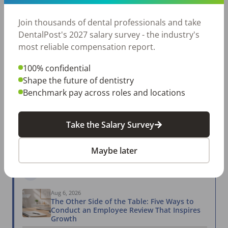
Posted 57 days ago
View Job
Join thousands of dental professionals and take
DentalPost's 2027 salary survey - the industry's
most reliable compensation report.
2027 SALARY SURVEY
100% confidential
Are you getting paid what you're worth?
Shape the future of dentistry
Join thousands of dental professionals and take
Benchmark pay across roles and locations
DentalPost's 2027 salary survey - the industry's
most reliable compensation report.
Take the Salary Survey
Take the Salary Survey
Maybe later
Related Articles
View All →
Aug 6, 2026
The Other Side of the Table: Five Ways to
Conduct an Employee Review That Inspires
Growth