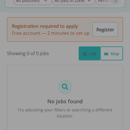
Registration required to apply
Register
Free account — 2 minutes to set up
Showing 0 of 0 jobs
List
Map
No jobs found
Try adjusting your filters or searching a different
location.