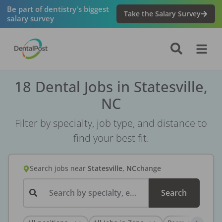
Be part of dentistry's biggest
Take the Salary Survey
salary survey
18 Dental Jobs in Statesville,
NC
Filter by specialty, job type, and distance to
find your best fit.
Search jobs
near
Statesville, NC
change
Search by specialty, employer, or keyword...
Search