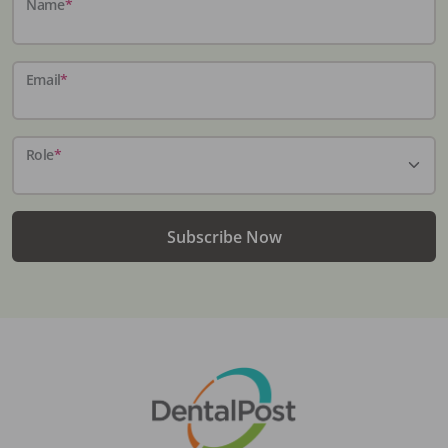
Name
*
Email
*
Role
*
Subscribe Now