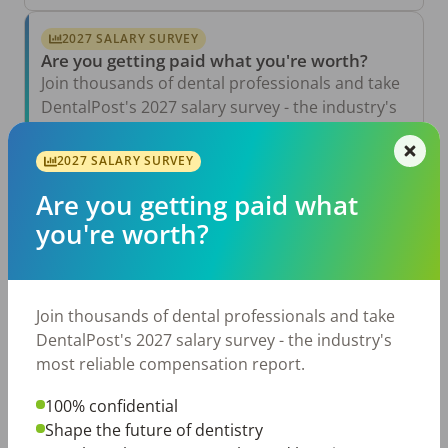
2027 SALARY SURVEY
Are you getting paid what you're worth?
Join thousands of dental professionals and take
DentalPost's 2027 salary survey - the industry's
most reliable compensation report.
2027 SALARY SURVEY
Take the Salary Survey
Are you getting paid what
you're worth?
Related Articles
View All →
Aug 6, 2026
Join thousands of dental professionals and take
The Other Side of the Table: Five Ways to
Conduct an Employee Review That Inspires
DentalPost's 2027 salary survey - the industry's
Growth
most reliable compensation report.
Jul 23, 2026
TikTok Made Me Do It: The Rise of DIY
100% confidential
Dentistry in Gen Z
Shape the future of dentistry