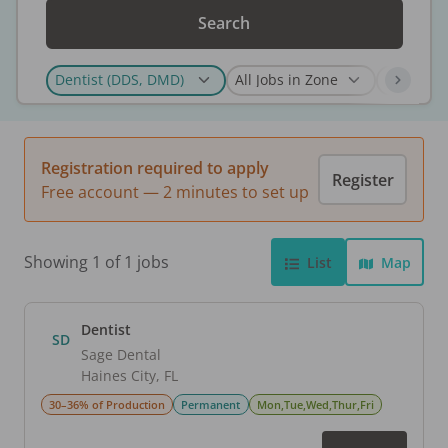
Search
Registration required to apply
Register
Free account — 2 minutes to set up
Showing 1 of 1 jobs
List
Map
Dentist
SD
Sage Dental
Haines City
,
FL
30–36% of Production
Permanent
Mon,Tue,Wed,Thur,Fri