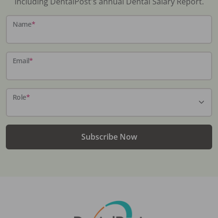
including DentalPost's annual Dental Salary Report.
Name
*
Email
*
Role
*
Subscribe Now