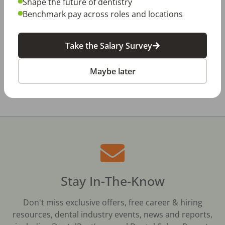
Shape the future of dentistry
Dentistry in Gen Z
Benchmark pay across roles and locations
Jul 20, 2026
How Does Your Pay Compare? The 2027
Dental Salary Survey Is Open
Take the Salary Survey
Maybe later
All Dental Jobs
Lakeland, FL
Dentist
Stay In-The-Know
Don't miss exclusive offers, free career & hiring
resources, dental industry events, news and reports,