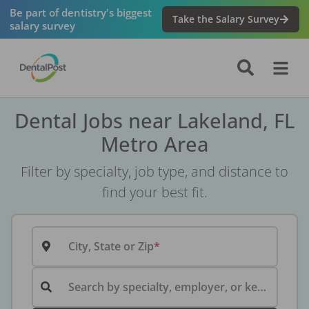
Be part of dentistry's biggest
Take the Salary Survey
salary survey
Dental Jobs near Lakeland, FL
Metro Area
Filter by specialty, job type, and distance to
find your best fit.
City, State or Zip
Search by specialty, employer, or keyword...