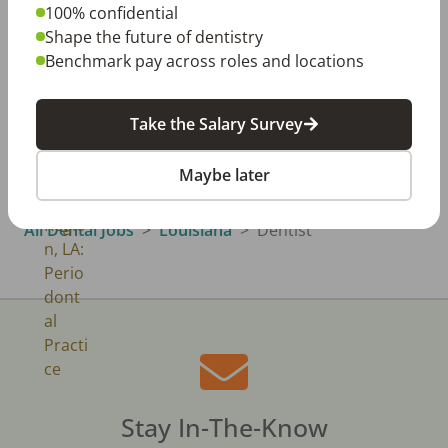
100% confidential
Shape the future of dentistry
Benchmark pay across roles and locations
Classifieds
View All →
Take the Salary Survey
North Louisiana, LA
North Louisiana Region, LA: Periodontal
Practice
Maybe later
All Dental Jobs
Louisiana
Dentist
Stay In-The-Know