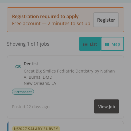
Registration required to apply
Register
Free account — 2 minutes to set up
Showing 1 of 1 jobs
List
Map
Dentist
GB
Great Big Smiles Pediatric Dentistry by Nathan
A. Burns, DMD
New Orleans
,
LA
Permanent
Posted 22 days ago
View Job
2027 SALARY SURVEY