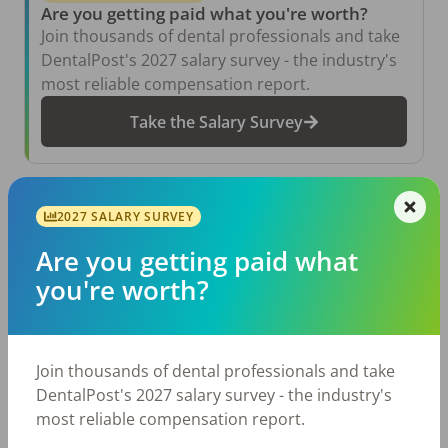
Are you getting paid what you're worth?
Join thousands of dental professionals and take
DentalPost's 2027 salary survey - the industry's
most reliable compensation report.
Take the Salary Survey
Related Articles
View All →
2027 SALARY SURVEY
Are you getting paid what
Aug 6, 2026
The Other Side of the Table: Five Ways to
you're worth?
Conduct an Employee Review That Inspires
Growth
Jul 23, 2026
TikTok Made Me Do It: The Rise of DIY
Join thousands of dental professionals and take
Dentistry in Gen Z
DentalPost's 2027 salary survey - the industry's
Jul 20, 2026
most reliable compensation report.
How Does Your Pay Compare? The 2027
Dental Salary Survey Is Open