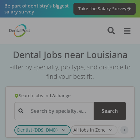
Be part of dentistry's biggest
Take the Salary Survey
salary survey
Dental Jobs near Louisiana
Filter by specialty, job type, and distance to
find your best fit.
Search jobs
in
LA
change
Search by specialty, employer, or keyword...
Search