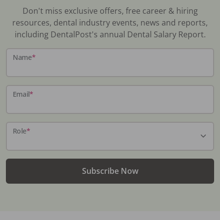
Don't miss exclusive offers, free career & hiring
resources, dental industry events, news and reports,
including DentalPost's annual Dental Salary Report.
Name
*
Email
*
Role
*
Subscribe Now