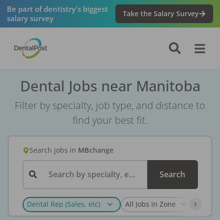
Be part of dentistry's biggest
Take the Salary Survey
salary survey
Dental Jobs near Manitoba
Filter by specialty, job type, and distance to
find your best fit.
Search jobs
in
MB
change
Search by specialty, employer, or keyword...
Search