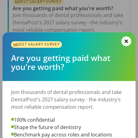
2027 SALARY SURVEY
Are you getting paid what you're worth?
Join thousands of dental professionals and take
DentalPost's 2027 salary survey - the industry's
most reliable compensation report.
Take the Salary Survey
2027 SALARY SURVEY
Are you getting paid what
you're worth?
Related Articles
View All →
Aug 6, 2026
The Other Side of the Table: Five Ways to
Join thousands of dental professionals and take
Conduct an Employee Review That Inspires
Growth
DentalPost's 2027 salary survey - the industry's
most reliable compensation report.
Jul 23, 2026
TikTok Made Me Do It: The Rise of DIY
Dentistry in Gen Z
100% confidential
Shape the future of dentistry
Jul 20, 2026
Benchmark pay across roles and locations
How Does Your Pay Compare? The 2027