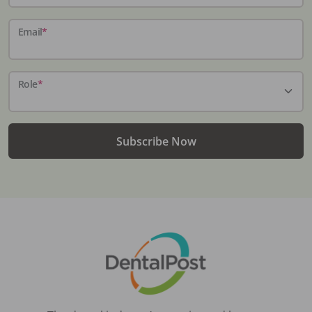
Email
*
Role
*
Subscribe Now