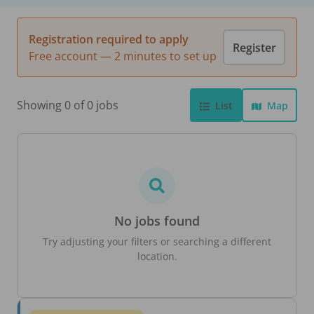
Registration required to apply
Register
Free account — 2 minutes to set up
Showing 0 of 0 jobs
List
Map
No jobs found
Try adjusting your filters or searching a different
location.