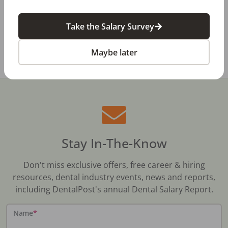
Dental Salary Survey Is Open
Take the Salary Survey
All Dental Jobs
Manitoba
Dental Sales
Maybe later
Stay In-The-Know
Don't miss exclusive offers, free career & hiring
resources, dental industry events, news and reports,
including DentalPost's annual Dental Salary Report.
Name
*