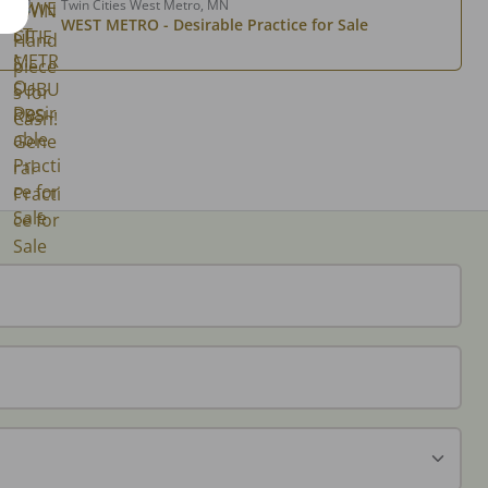
Twin Cities West Metro, MN
WEST METRO - Desirable Practice for Sale