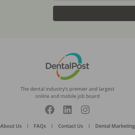
The dental industry’s premier and largest
online and mobile job board
About Us
|
FAQs
|
Contact Us
|
Dental Marketing