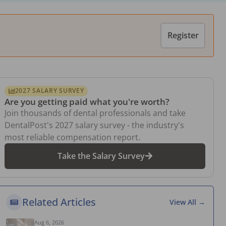
Register
2027 SALARY SURVEY
Are you getting paid what you're worth?
Join thousands of dental professionals and take
DentalPost's 2027 salary survey - the industry's
most reliable compensation report.
Take the Salary Survey
Related Articles
View All →
Aug 6, 2026