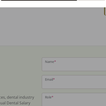
Name
*
Email
*
ces, dental industry
Role
*
ual Dental Salary