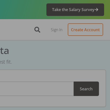
Take the Salary Survey
Sign In
Create Account
ta
t fit.
Search