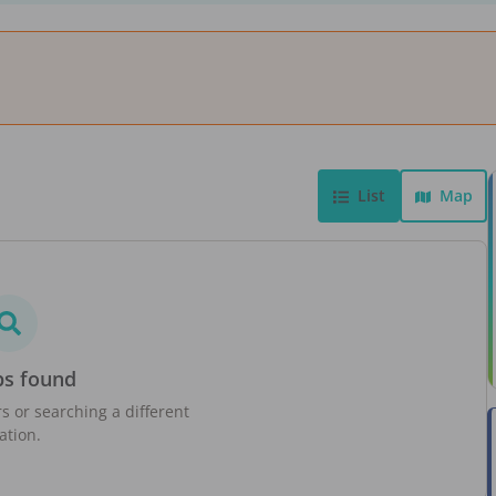
List
Map
bs found
rs or searching a different
ation.