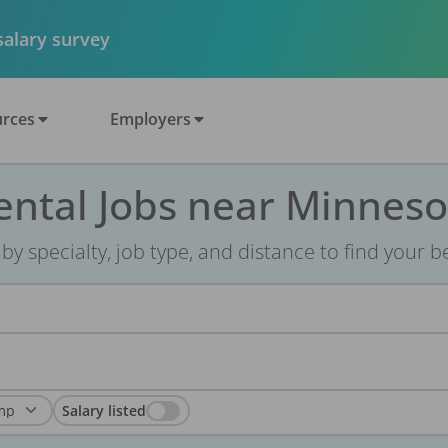
 salary survey
rces
Employers
ental Jobs near Minneso
r by specialty, job type, and distance to find your bes
Salary listed