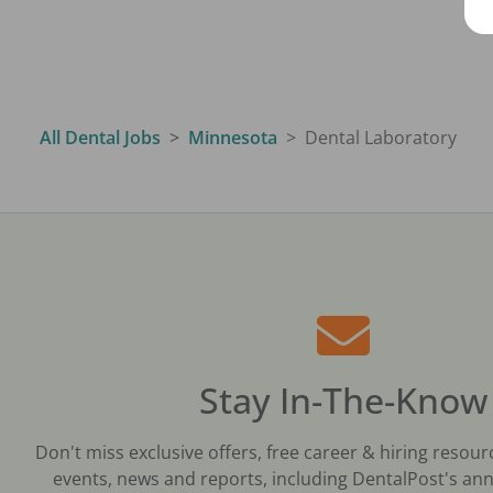
All Dental Jobs
Minnesota
Dental Laboratory
Stay In-The-Know
Don't miss exclusive offers, free career & hiring resour
events, news and reports, including DentalPost's ann