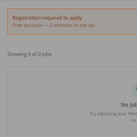
Registration required to apply
Free account — 2 minutes to set up
Showing 0 of 0 jobs
No jo
Try adjusting your filte
loc