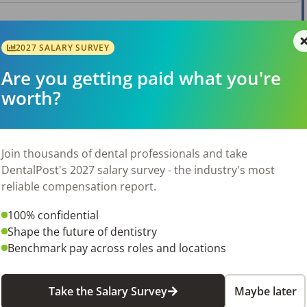
2027 SALARY SURVEY
Are you getting paid what you're
worth?
Join thousands of dental professionals and take
DentalPost's 2027 salary survey - the industry's most
reliable compensation report.
100% confidential
Shape the future of dentistry
Benchmark pay across roles and locations
Take the Salary Survey
Maybe later