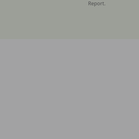
Report.