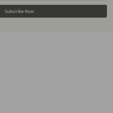
Subscribe Now