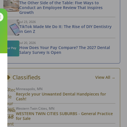
The Other Side of the Table: Five Ways to
Conduct an Employee Review That Inspires
Growth
Jul 23, 2026
TikTok Made Me Do It: The Rise of DIY Dentistry
in Gen Z
Jul 20, 2026
How Does Your Pay Compare? The 2027 Dental
Salary Survey Is Open
Classifieds
View All →
Minneapolis, MN
Recycle your Unwanted Dental Handpieces for
Cash!
Western Twin Cities, MN
WESTERN TWIN CITIES SUBURBS - General Practice
for Sale