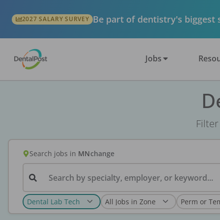
Be part of dentistry's biggest
2027 SALARY SURVEY
Jobs
Resou
D
Filte
Search jobs
in
MN
change
Search by specialty, employer, or keyword...