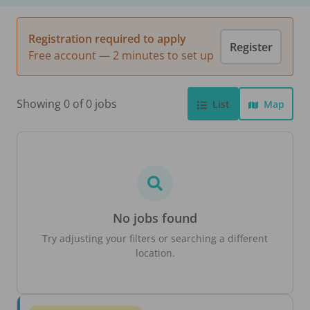
Registration required to apply
Register
Free account — 2 minutes to set up
Showing 0 of 0 jobs
List
Map
No jobs found
Try adjusting your filters or searching a different
location.