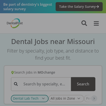
Be part of dentistry's biggest
Take the Salary Survey
salary survey
Dental Jobs near Missouri
Filter by specialty, job type, and distance to
find your best fit.
Search jobs
in
MO
change
Search by specialty, employer, or keyword...
Search