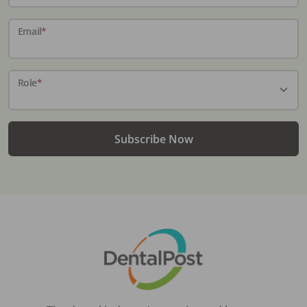
Email
*
Role
*
Subscribe Now