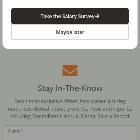
Dental Salary Survey Is Open
Take the Salary Survey
All Dental Jobs
Missouri
Dental Laboratory
Maybe later
Stay In-The-Know
Don't miss exclusive offers, free career & hiring
resources, dental industry events, news and reports,
including DentalPost's annual Dental Salary Report.
Name
*