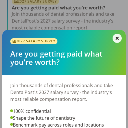
2027 SALARY SURVEY
Are you getting paid what you're worth?
Join thousands of dental professionals and take
DentalPost's 2027 salary survey - the industry's
most reliable compensation report.
Take the Salary Survey
2027 SALARY SURVEY
Are you getting paid what
you're worth?
Related Articles
View All →
Aug 6, 2026
The Other Side of the Table: Five Ways to
Join thousands of dental professionals and take
Conduct an Employee Review That Inspires
Growth
DentalPost's 2027 salary survey - the industry's
most reliable compensation report.
Jul 23, 2026
TikTok Made Me Do It: The Rise of DIY
Dentistry in Gen Z
100% confidential
Shape the future of dentistry
Jul 20, 2026
Benchmark pay across roles and locations
How Does Your Pay Compare? The 2027