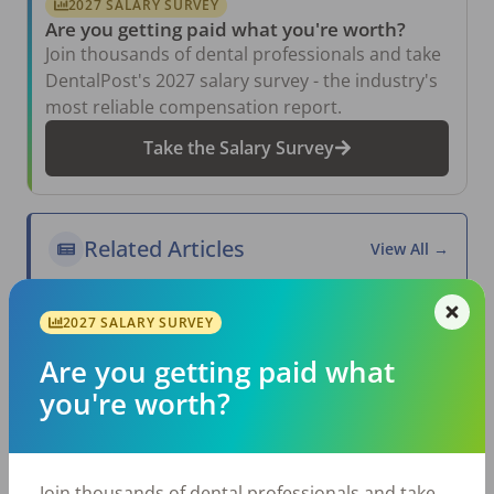
2027 SALARY SURVEY
Are you getting paid what you're worth?
Join thousands of dental professionals and take
DentalPost's 2027 salary survey - the industry's
most reliable compensation report.
Take the Salary Survey
Related Articles
View All →
Aug 6, 2026
The Other Side of the Table: Five Ways to
2027 SALARY SURVEY
Conduct an Employee Review That Inspires
Growth
Are you getting paid what
Jul 23, 2026
you're worth?
TikTok Made Me Do It: The Rise of DIY
Dentistry in Gen Z
Jul 20, 2026
How Does Your Pay Compare? The 2027
Join thousands of dental professionals and take