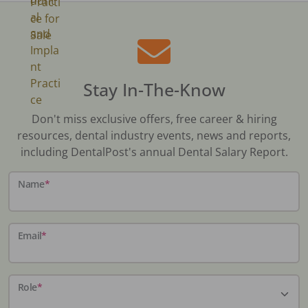
Stay In-The-Know
Don't miss exclusive offers, free career & hiring
resources, dental industry events, news and reports,
including DentalPost's annual Dental Salary Report.
Name
*
Email
*
Role
*