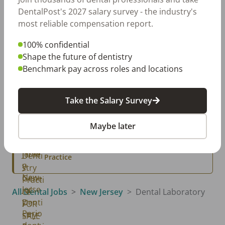
Dental Salary Survey Is Open
DentalPost's 2027 salary survey - the industry's
most reliable compensation report.
100% confidential
Classifieds
View All →
Shape the future of dentistry
Benchmark pay across roles and locations
Parlin, NJ
Parlin New Jersey General Dentistry Practice
FOR SALE
Take the Salary Survey
Northern NJ, NJ
Northern New Jersey General Dentistry
Practice for Sale
Maybe later
Northern New Jersey, NJ
Northern New Jersey: Periodontal and Implant
Practice
All Dental Jobs
New Jersey
Dental Laboratory