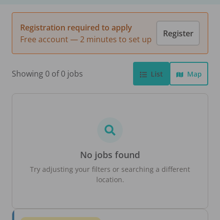
Registration required to apply
Register
Free account — 2 minutes to set up
Showing 0 of 0 jobs
List
Map
No jobs found
Try adjusting your filters or searching a different
location.