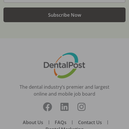
Subscribe Now
The dental industry’s premier and largest
online and mobile job board
About Us
|
FAQs
|
Contact Us
|