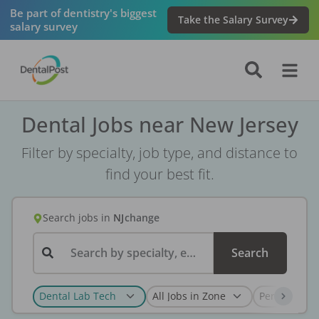
Be part of dentistry's biggest
Take the Salary Survey
salary survey
Dental Jobs near New Jersey
Filter by specialty, job type, and distance to
find your best fit.
Search jobs
in
NJ
change
Search by specialty, employer, or keyword...
Search