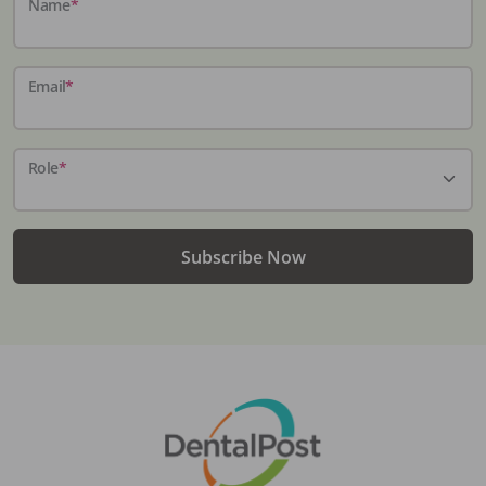
Name
*
Email
*
Role
*
Subscribe Now