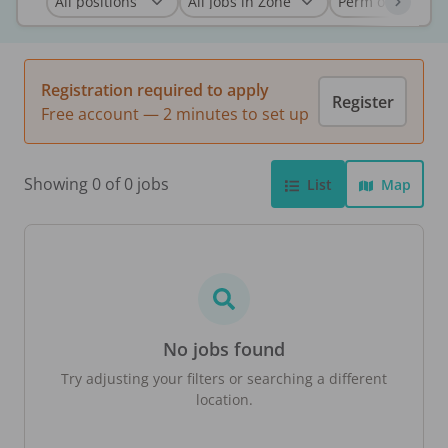
Registration required to apply
Register
Free account — 2 minutes to set up
Showing 0 of 0 jobs
List
Map
No jobs found
Try adjusting your filters or searching a different
location.