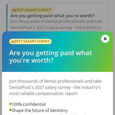
2027 SALARY SURVEY
Are you getting paid what you're worth?
Join thousands of dental professionals and take
DentalPost's 2027 salary survey - the industry's
most reliable compensation report.
2027 SALARY SURVEY
Take the Salary Survey
Are you getting paid what
you're worth?
Related Articles
View All →
Aug 6, 2026
Join thousands of dental professionals and take
The Other Side of the Table: Five Ways to
Conduct an Employee Review That Inspires
DentalPost's 2027 salary survey - the industry's
Growth
most reliable compensation report.
Jul 23, 2026
TikTok Made Me Do It: The Rise of DIY
100% confidential
Dentistry in Gen Z
Shape the future of dentistry