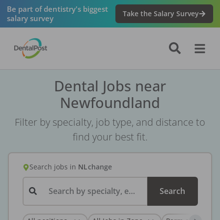
Be part of dentistry's biggest
Take the Salary Survey
salary survey
Dental Jobs near
Newfoundland
Filter by specialty, job type, and distance to
find your best fit.
Search jobs
in
NL
change
Search by specialty, employer, or keyword...
Search