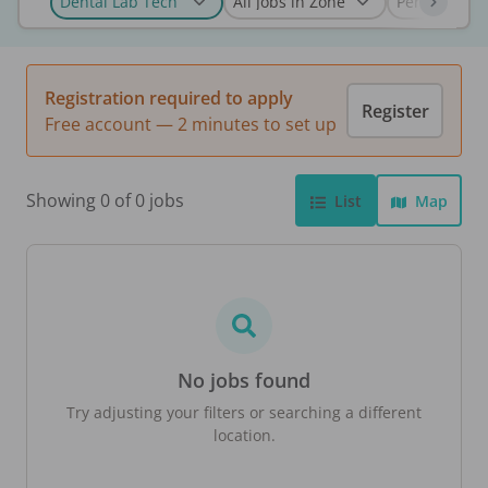
Registration required to apply
Register
Free account — 2 minutes to set up
Showing 0 of 0 jobs
List
Map
No jobs found
Try adjusting your filters or searching a different
location.