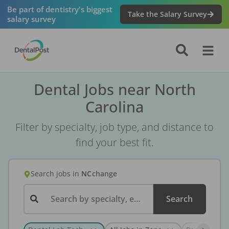
Be part of dentistry's biggest
Take the Salary Survey
salary survey
Dental Jobs near North
Carolina
Filter by specialty, job type, and distance to
find your best fit.
Search jobs
in
NC
change
Search by specialty, employer, or keyword...
Search