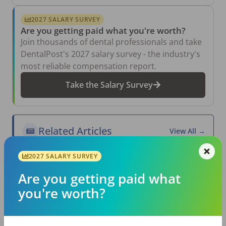
2027 SALARY SURVEY
Are you getting paid what you're worth?
Join thousands of dental professionals and take
DentalPost's 2027 salary survey - the industry's
most reliable compensation report.
Take the Salary Survey
Related Articles
View All →
Aug 6, 2026
2027 SALARY SURVEY
The Other Side of the Table: Five Ways to
Conduct an Employee Review That Inspires
Are you getting paid what
Growth
you're worth?
Jul 23, 2026
TikTok Made Me Do It: The Rise of DIY
Dentistry in Gen Z