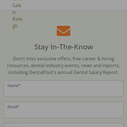
Stay In-The-Know
Don't miss exclusive offers, free career & hiring
resources, dental industry events, news and reports,
including DentalPost's annual Dental Salary Report.
Name
*
Email
*