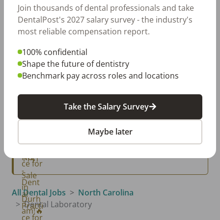
Jul 20, 2026
Join thousands of dental professionals and take
How Does Your Pay Compare? The 2027
DentalPost's 2027 salary survey - the industry's
Dental Salary Survey Is Open
most reliable compensation report.
100% confidential
Classifieds
Shape the future of dentistry
View All →
Benchmark pay across roles and locations
Raleigh, NC
Raleigh, NC GP - NEW LISTING
Take the Salary Survey
Durham, NC
🔥Dental Practice for Sale in Durham!🔥
Maybe later
Raleigh, NC
NC1141 - Dental Practice for Sale in Raleigh
All Dental Jobs
North Carolina
Dental Laboratory