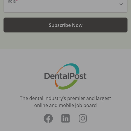
Role
*
Subscribe Now
The dental industry’s premier and largest
online and mobile job board