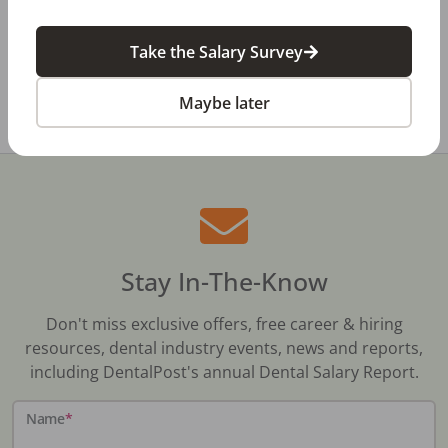
Dental Salary Survey Is Open
Take the Salary Survey
All Dental Jobs
Nova Scotia
Dentist
Maybe later
Stay In-The-Know
Don't miss exclusive offers, free career & hiring
resources, dental industry events, news and reports,
including DentalPost's annual Dental Salary Report.
Name
*