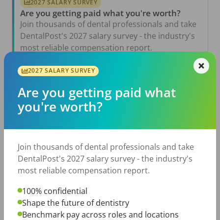
2027 SALARY SURVEY
Are you getting paid what you're worth?
Join thousands of dental professionals and take
DentalPost's 2027 salary survey - the industry's
most reliable compensation report.
Take the Salary Survey
2027 SALARY SURVEY
Are you getting paid what
you're worth?
Related Articles
View All →
Aug 6, 2026
The Other Side of the Table: Five Ways to
Join thousands of dental professionals and take
Conduct an Employee Review That Inspires
Growth
DentalPost's 2027 salary survey - the industry's
most reliable compensation report.
Jul 23, 2026
TikTok Made Me Do It: The Rise of DIY
Dentistry in Gen Z
100% confidential
Shape the future of dentistry
Jul 20, 2026
Benchmark pay across roles and locations
How Does Your Pay Compare? The 2027