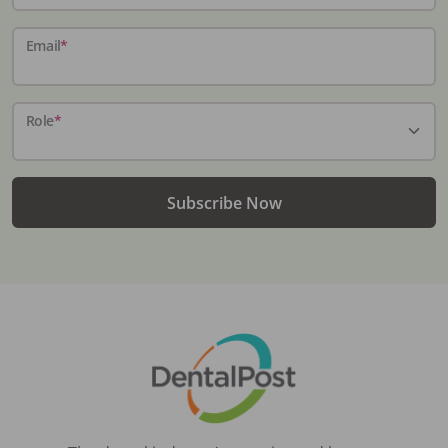
Email
*
Role
*
Subscribe Now