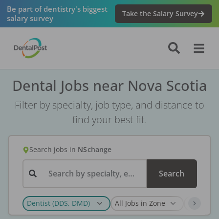
Be part of dentistry's biggest
Take the Salary Survey
salary survey
Dental Jobs near Nova Scotia
Filter by specialty, job type, and distance to
find your best fit.
Search jobs
in
NS
change
Search by specialty, employer, or keyword...
Search