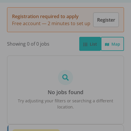
Registration required to apply
Register
Free account — 2 minutes to set up
Showing 0 of 0 jobs
List
Map
No jobs found
Try adjusting your filters or searching a different
location.