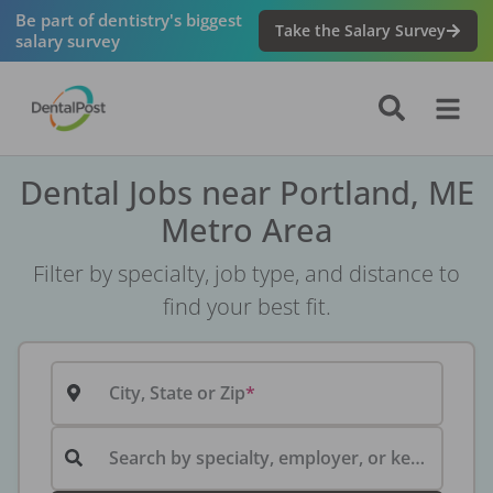
Be part of dentistry's biggest
Take the Salary Survey
salary survey
Dental Jobs near Portland, ME
Metro Area
Filter by specialty, job type, and distance to
find your best fit.
City, State or Zip
Search by specialty, employer, or keyword...