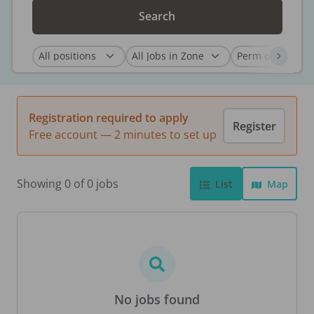
Search
Registration required to apply
Register
Free account — 2 minutes to set up
Showing 0 of 0 jobs
List
Map
No jobs found