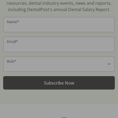
resources, dental industry events, news and reports,
including DentalPost's annual Dental Salary Report.
Name
*
Email
*
Role
*
Subscribe Now