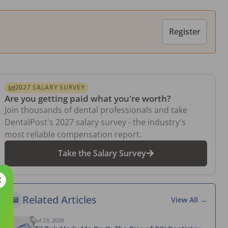
Register
2027 SALARY SURVEY
Are you getting paid what you're worth?
Join thousands of dental professionals and take
DentalPost's 2027 salary survey - the industry's
most reliable compensation report.
Take the Salary Survey
Related Articles
View All →
Jul 23, 2026