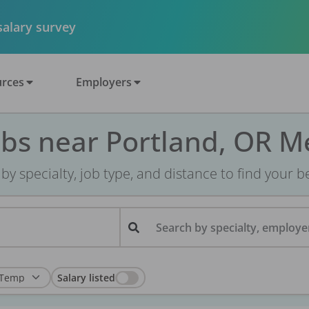
 salary survey
rces
Employers
obs near Portland, OR M
r by specialty, job type, and distance to find your bes
Search by specialty, employer
Salary listed