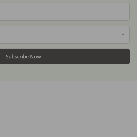
Subscribe Now