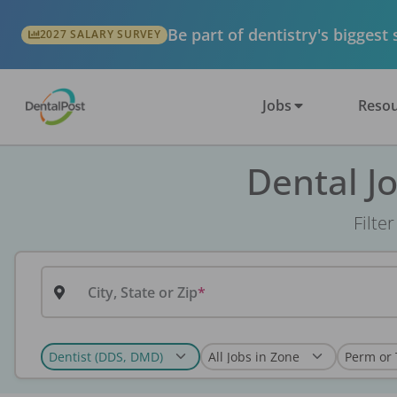
Be part of dentistry's biggest
2027 SALARY SURVEY
Jobs
Resou
Dental J
Filte
City, State or Zip