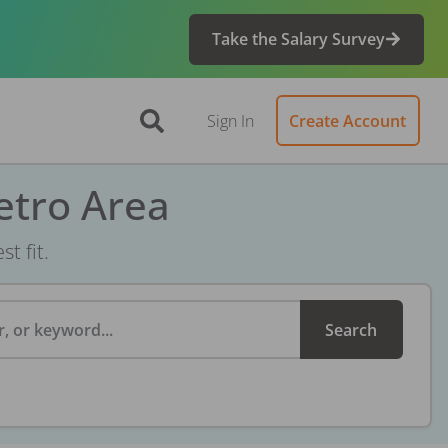
Take the Salary Survey
Sign In
Create Account
etro Area
t fit.
, or keyword...
Search