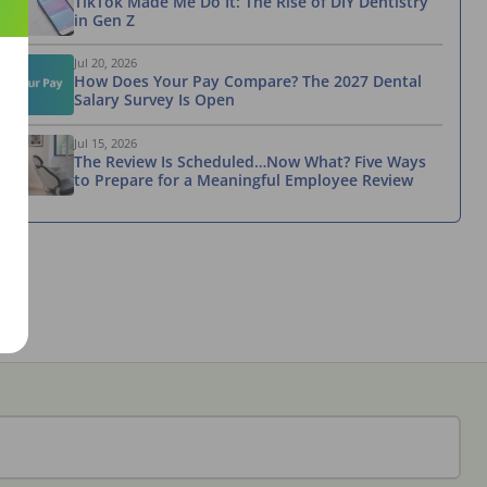
TikTok Made Me Do It: The Rise of DIY Dentistry
in Gen Z
Jul 20, 2026
How Does Your Pay Compare? The 2027 Dental
Salary Survey Is Open
Jul 15, 2026
The Review Is Scheduled…Now What? Five Ways
to Prepare for a Meaningful Employee Review