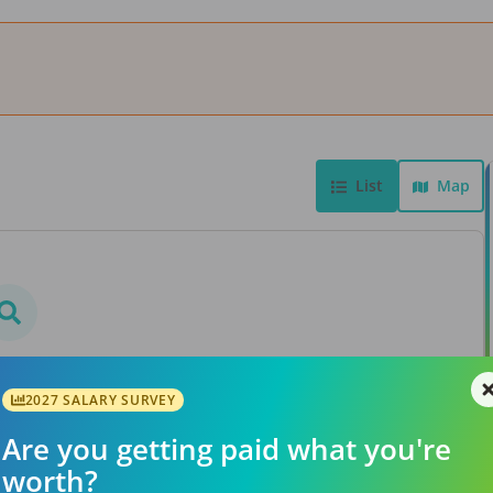
List
Map
bs found
rs or searching a different
2027 SALARY SURVEY
ation.
Are you getting paid what you're
worth?