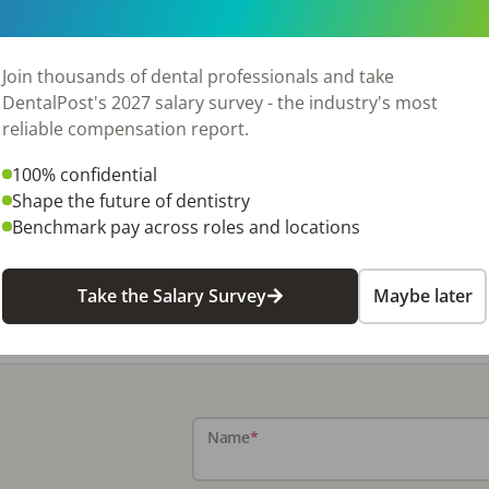
Join thousands of dental professionals and take
DentalPost's 2027 salary survey - the industry's most
reliable compensation report.
100% confidential
Shape the future of dentistry
Benchmark pay across roles and locations
Take the Salary Survey
Maybe later
Name
*