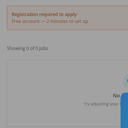
Registration required to apply
Free account — 2 minutes to set up
Showing 0 of 0 jobs
No jo
Try adjusting your filte
loc