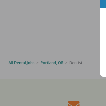
All Dental Jobs
Portland, OR
Dentist