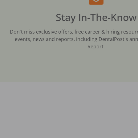
Stay In-The-Know
Don't miss exclusive offers, free career & hiring resour
events, news and reports, including DentalPost's ann
Report.