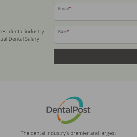
Email
*
ces, dental industry
Role
*
ual Dental Salary
The dental industry’s premier and largest