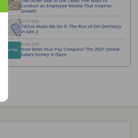
The Other Side of the Table: Five Ways to
Conduct an Employee Review That Inspires
Growth
Jul 23, 2026
TikTok Made Me Do It: The Rise of DIY Dentistry
in Gen Z
Jul 20, 2026
How Does Your Pay Compare? The 2027 Dental
Salary Survey Is Open