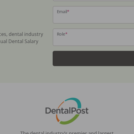
Email
*
ces, dental industry
Role
*
ual Dental Salary
The dental industry’s premier and largest