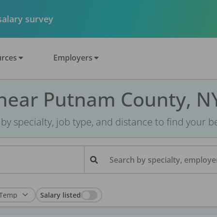
 salary survey
rces
Employers
 near Putnam County, N
r by specialty, job type, and distance to find your bes
Search by specialty, employer
Salary listed