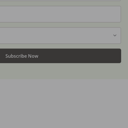
Subscribe Now