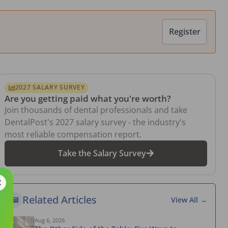
Register
2027 SALARY SURVEY
Are you getting paid what you're worth?
Join thousands of dental professionals and take
DentalPost's 2027 salary survey - the industry's
most reliable compensation report.
Take the Salary Survey
Related Articles
View All →
Aug 6, 2026