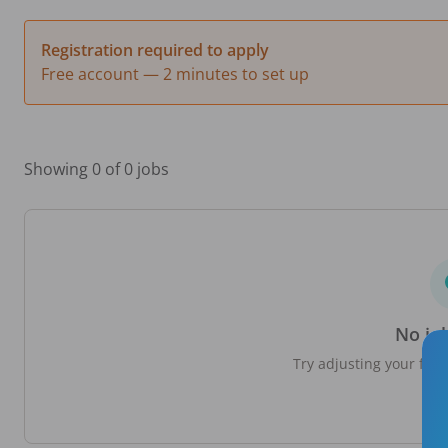
Registration required to apply
Free account — 2 minutes to set up
Showing 0 of 0 jobs
No jo
Try adjusting your filte
loc