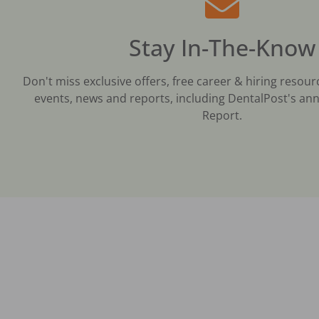
Stay In-The-Know
Don't miss exclusive offers, free career & hiring resour
events, news and reports, including DentalPost's ann
Report.