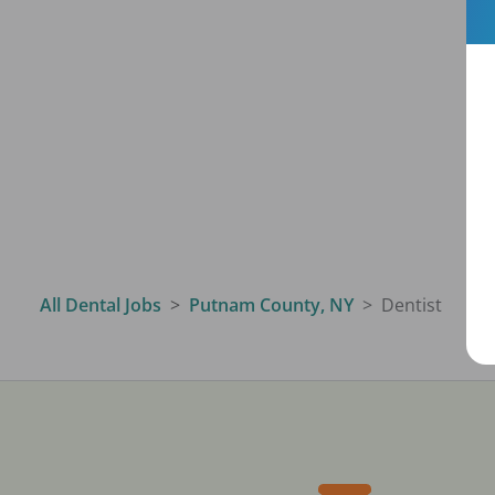
All Dental Jobs
Putnam County, NY
Dentist