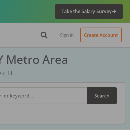
Take the Salary Survey
Sign In
Create Account
Y Metro Area
t fit.
, or keyword...
Search