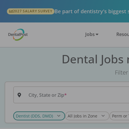
Be part of dentistry's biggest
2027 SALARY SURVEY
Jobs
Resou
Dental Jobs
Filte
City, State or Zip