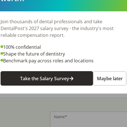
Join thousands of dental professionals and take
DentalPost's 2027 salary survey - the industry's most
reliable compensation report.
100% confidential
Shape the future of dentistry
Benchmark pay across roles and locations
Take the Salary Survey
Maybe later
Name
*