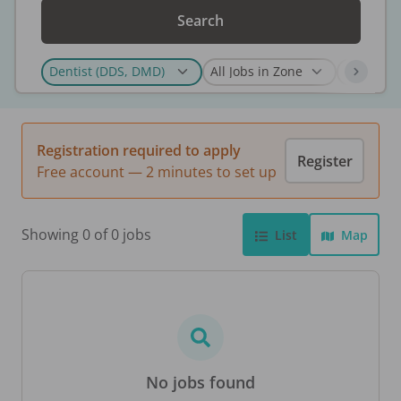
Search
Registration required to apply
Register
Free account — 2 minutes to set up
Showing 0 of 0 jobs
List
Map
No jobs found