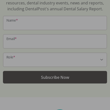
resources, dental industry events, news and reports,
including DentalPost's annual Dental Salary Report.
Name
*
Email
*
Role
*
Subscribe Now