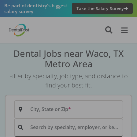
Be part of dentistry's biggest
Take the Salary Survey
salary survey
Dental Jobs near Waco, TX
Metro Area
Filter by specialty, job type, and distance to
find your best fit.
City, State or Zip
Search by specialty, employer, or keyword...