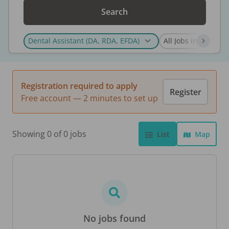
Search
Registration required to apply
Register
Free account — 2 minutes to set up
Showing 0 of 0 jobs
List
Map
No jobs found