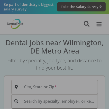
Be part of dentistry's biggest
Take the Salary Survey
salary survey
Dental Jobs near Wilmington,
DE Metro Area
Filter by specialty, job type, and distance to
find your best fit.
City, State or Zip
Search by specialty, employer, or keyword...