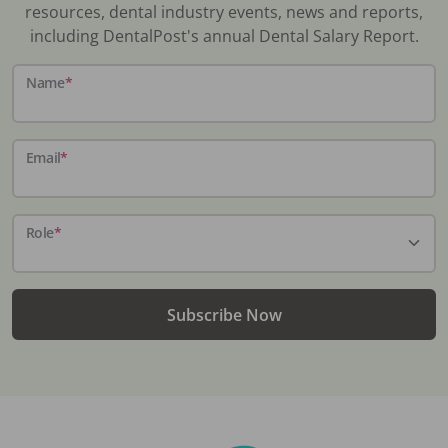
resources, dental industry events, news and reports,
including DentalPost's annual Dental Salary Report.
Name
*
Email
*
Role
*
Subscribe Now