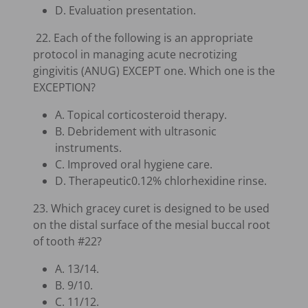
D. Evaluation presentation.
22. Each of the following is an appropriate
protocol in managing acute necrotizing
gingivitis (ANUG) EXCEPT one. Which one is the
EXCEPTION?
A. Topical corticosteroid therapy.
B. Debridement with ultrasonic
instruments.
C. Improved oral hygiene care.
D. Therapeutic0.12% chlorhexidine rinse.
23. Which gracey curet is designed to be used
on the distal surface of the mesial buccal root
of tooth #22?
A. 13/14.
B. 9/10.
C. 11/12.