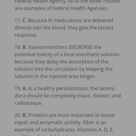
Federal Health Agency. All of the other choices
are examples of Federal Health Agencies.
17.
C
. Because IV medications are delivered
directly into the blood, they give the fastest
response.
18.
B.
Vasoconstrictors DECREASE the
potential toxicity of a local anesthetic solution
because they delay the absorption of the
solution into the circulation by keeping the
solution in the injected area longer.
19.
A.
In a healthy periodontium, the lamina
dura should be completely intact, distinct, and
radiopaque.
20.
B.
Proteins are most important in tissue
repair and enzymatic activity. Fiber is an
example of carbohydrates. Vitamins A, D, E,