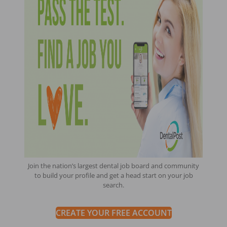
Join the nation’s largest dental job board and community
to build your profile and get a head start on your job
search.
CREATE YOUR FREE ACCOUNT