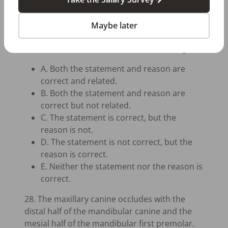
application. The patient may experience acute
fluoride toxicity because the fluoride reacts
Maybe later
with the stomach acids to form hydrogen
fluoride, which irritates the stomach lining.
A. Both the statement and reason are
correct and related.
B. Both the statement and reason are
correct but not related.
C. The statement is correct, but the
reason is not.
D. The statement is not correct, but the
reason is correct.
E. Neither the statement nor the reason is
correct.
28. The maxillary canine occludes with the
distal half of the mandibular canine and the
mesial half of the mandibular first premolar.