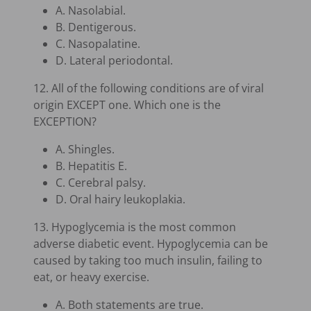
A. Nasolabial.
B. Dentigerous.
C. Nasopalatine.
D. Lateral periodontal.
12. All of the following conditions are of viral
origin EXCEPT one. Which one is the
EXCEPTION?
A. Shingles.
B. Hepatitis E.
C. Cerebral palsy.
D. Oral hairy leukoplakia.
13. Hypoglycemia is the most common
adverse diabetic event. Hypoglycemia can be
caused by taking too much insulin, failing to
eat, or heavy exercise.
A. Both statements are true.