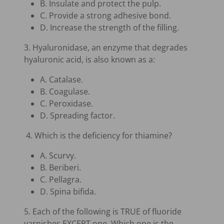
B. Insulate and protect the pulp.
C. Provide a strong adhesive bond.
D. Increase the strength of the filling.
3. Hyaluronidase, an enzyme that degrades
hyaluronic acid, is also known as a:
A. Catalase.
B. Coagulase.
C. Peroxidase.
D. Spreading factor.
4. Which is the deficiency for thiamine?
A. Scurvy.
B. Beriberi.
C. Pellagra.
D. Spina bifida.
5. Each of the following is TRUE of fluoride
varnishes EXCEPT one. Which one is the