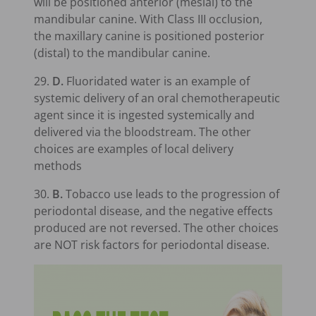
will be positioned anterior (mesial) to the
mandibular canine. With Class III occlusion,
the maxillary canine is positioned posterior
(distal) to the mandibular canine.
29.
D.
Fluoridated water is an example of
systemic delivery of an oral chemotherapeutic
agent since it is ingested systemically and
delivered via the bloodstream. The other
choices are examples of local delivery
methods
30.
B.
Tobacco use leads to the progression of
periodontal disease, and the negative effects
produced are not reversed. The other choices
are NOT risk factors for periodontal disease.