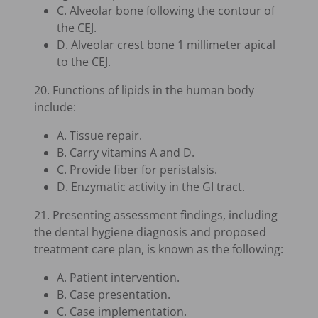
C. Alveolar bone following the contour of
the CEJ.
D. Alveolar crest bone 1 millimeter apical
to the CEJ.
20. Functions of lipids in the human body
include:
A. Tissue repair.
B. Carry vitamins A and D.
C. Provide fiber for peristalsis.
D. Enzymatic activity in the GI tract.
21. Presenting assessment findings, including
the dental hygiene diagnosis and proposed
treatment care plan, is known as the following:
A. Patient intervention.
B. Case presentation.
C. Case implementation.