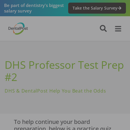
Be part of dentistry's biggest
Take the Salary Survey
salary survey
DHS Professor Test Prep
#2
DHS & DentalPost Help You Beat the Odds
To help continue your board
preparation, below is a practice quiz