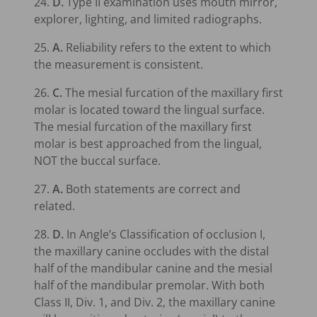
24.
D.
Type II examination uses mouth mirror,
explorer, lighting, and limited radiographs.
25.
A.
Reliability refers to the extent to which
the measurement is consistent.
26.
C.
The mesial furcation of the maxillary first
molar is located toward the lingual surface.
The mesial furcation of the maxillary first
molar is best approached from the lingual,
NOT the buccal surface.
27.
A.
Both statements are correct and
related.
28.
D.
In Angle’s Classification of occlusion I,
the maxillary canine occludes with the distal
half of the mandibular canine and the mesial
half of the mandibular premolar. With both
Class II, Div. 1, and Div. 2, the maxillary canine