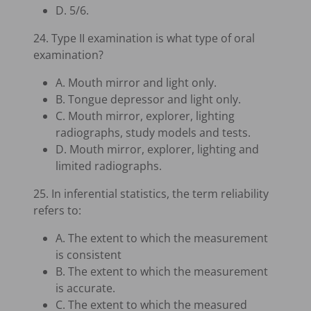
D. 5/6.
24. Type II examination is what type of oral
examination?
A. Mouth mirror and light only.
B. Tongue depressor and light only.
C. Mouth mirror, explorer, lighting
radiographs, study models and tests.
D. Mouth mirror, explorer, lighting and
limited radiographs.
25. In inferential statistics, the term reliability
refers to:
A. The extent to which the measurement
is consistent
B. The extent to which the measurement
is accurate.
C. The extent to which the measured