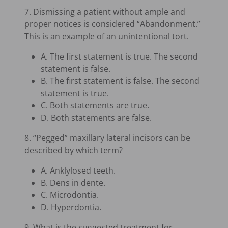
7. Dismissing a patient without ample and
proper notices is considered “Abandonment.”
This is an example of an unintentional tort.
A. The first statement is true. The second
statement is false.
B. The first statement is false. The second
statement is true.
C. Both statements are true.
D. Both statements are false.
8. “Pegged” maxillary lateral incisors can be
described by which term?
A. Anklylosed teeth.
B. Dens in dente.
C. Microdontia.
D. Hyperdontia.
9. What is the suggested treatment for