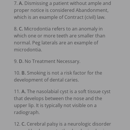
7.
A.
Dismissing a patient without ample and
proper notice is considered Abandonment,
which is an example of Contract (civil) law.
8.
C.
Microdontia refers to an anomaly in
which one or more teeth are smaller than
normal. Peg laterals are an example of
microdontia.
9.
D.
No Treatment Necessary.
10.
B.
Smoking is not a risk factor for the
development of dental caries.
11.
A.
The nasolabial cyst is a soft tissue cyst
that develops between the nose and the
upper lip. It is typically not visible on a
radiograph.
12.
C.
Cerebral palsy is a neurologic disorder