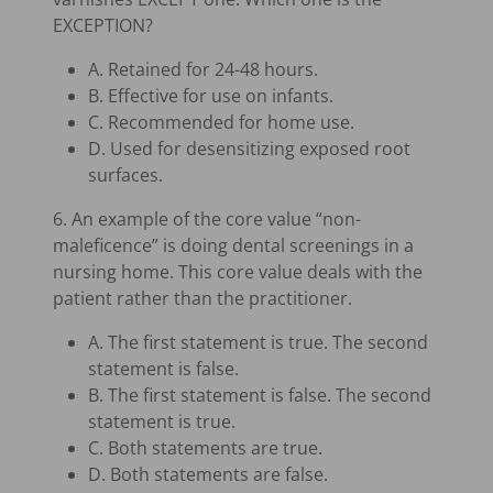
EXCEPTION?
A. Retained for 24-48 hours.
B. Effective for use on infants.
C. Recommended for home use.
D. Used for desensitizing exposed root
surfaces.
6. An example of the core value “non-
maleficence” is doing dental screenings in a
nursing home. This core value deals with the
patient rather than the practitioner.
A. The first statement is true. The second
statement is false.
B. The first statement is false. The second
statement is true.
C. Both statements are true.
D. Both statements are false.