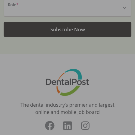
Role
*
Subscribe Now
The dental industry’s premier and largest
online and mobile job board