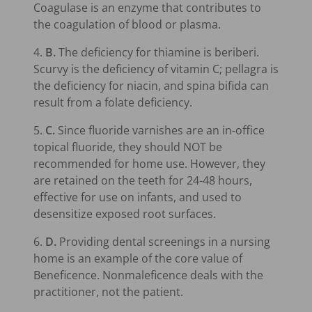
Coagulase is an enzyme that contributes to
the coagulation of blood or plasma.
4.
B.
The deficiency for thiamine is beriberi.
Scurvy is the deficiency of vitamin C; pellagra is
the deficiency for niacin, and spina bifida can
result from a folate deficiency.
5.
C.
Since fluoride varnishes are an in-office
topical fluoride, they should NOT be
recommended for home use. However, they
are retained on the teeth for 24-48 hours,
effective for use on infants, and used to
desensitize exposed root surfaces.
6.
D.
Providing dental screenings in a nursing
home is an example of the core value of
Beneficence. Nonmaleficence deals with the
practitioner, not the patient.