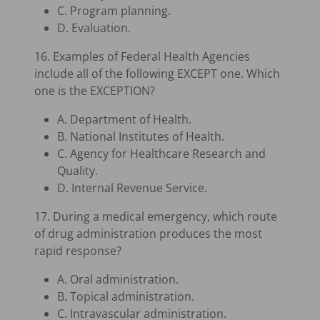
C. Program planning.
D. Evaluation.
16. Examples of Federal Health Agencies
include all of the following EXCEPT one. Which
one is the EXCEPTION?
A. Department of Health.
B. National Institutes of Health.
C. Agency for Healthcare Research and
Quality.
D. Internal Revenue Service.
17. During a medical emergency, which route
of drug administration produces the most
rapid response?
A. Oral administration.
B. Topical administration.
C. Intravascular administration.