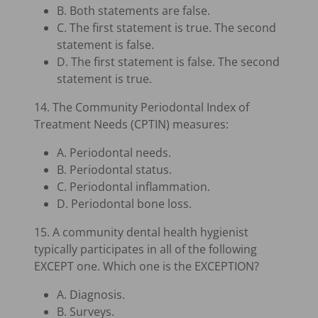
B. Both statements are false.
C. The first statement is true. The second
statement is false.
D. The first statement is false. The second
statement is true.
14. The Community Periodontal Index of
Treatment Needs (CPTIN) measures:
A. Periodontal needs.
B. Periodontal status.
C. Periodontal inflammation.
D. Periodontal bone loss.
15. A community dental health hygienist
typically participates in all of the following
EXCEPT one. Which one is the EXCEPTION?
A. Diagnosis.
B. Surveys.