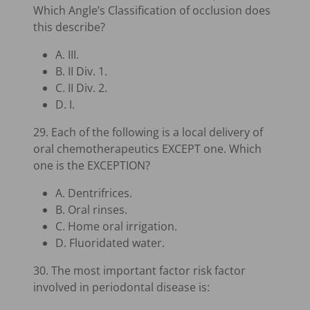
Which Angle’s Classification of occlusion does
this describe?
A. III.
B. II Div. 1.
C. II Div. 2.
D. I.
29. Each of the following is a local delivery of
oral chemotherapeutics EXCEPT one. Which
one is the EXCEPTION?
A. Dentrifrices.
B. Oral rinses.
C. Home oral irrigation.
D. Fluoridated water.
30. The most important factor risk factor
involved in periodontal disease is: