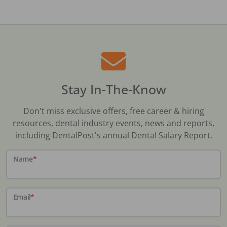
Stay In-The-Know
Don't miss exclusive offers, free career & hiring
resources, dental industry events, news and reports,
including DentalPost's annual Dental Salary Report.
Name
*
Email
*