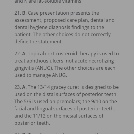
and K are fat-soluble vitamins.
21.
B.
Case presentation presents the
assessment, proposed care plan, dental and
dental hygiene diagnosis findings to the
patient. The other choices do not correctly
define the statement.
22.
A.
Topical corticosteroid therapy is used to
treat aphthous ulcers, not acute necrotizing
gingivitis (ANUG). The other choices are each
used to manage ANUG.
23.
A.
The 13/14 gracey curet is designed to be
used on the distal surfaces of posterior teeth.
The 5/6 is used on premolars; the 9/10 on the
facial and lingual surfaces of posterior teeth;
and the 11/12 on the mesial surfaces of
posterior teeth.