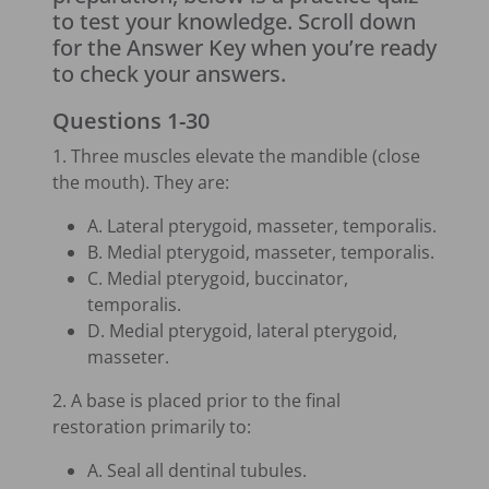
to test your knowledge. Scroll down
for the Answer Key when you’re ready
to check your answers.
Questions 1-30
1. Three muscles elevate the mandible (close
the mouth). They are:
A. Lateral pterygoid, masseter, temporalis.
B. Medial pterygoid, masseter, temporalis.
C. Medial pterygoid, buccinator,
temporalis.
D. Medial pterygoid, lateral pterygoid,
masseter.
2. A base is placed prior to the final
restoration primarily to:
A. Seal all dentinal tubules.