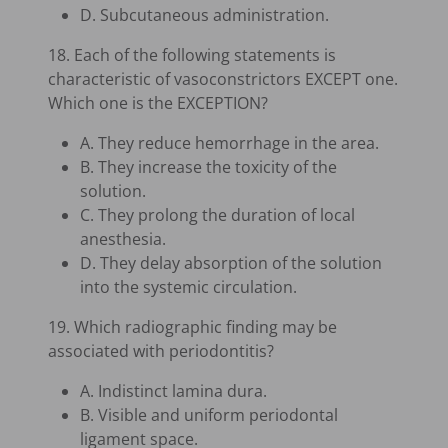
D. Subcutaneous administration.
18. Each of the following statements is
characteristic of vasoconstrictors EXCEPT one.
Which one is the EXCEPTION?
A. They reduce hemorrhage in the area.
B. They increase the toxicity of the
solution.
C. They prolong the duration of local
anesthesia.
D. They delay absorption of the solution
into the systemic circulation.
19. Which radiographic finding may be
associated with periodontitis?
A. Indistinct lamina dura.
B. Visible and uniform periodontal
ligament space.