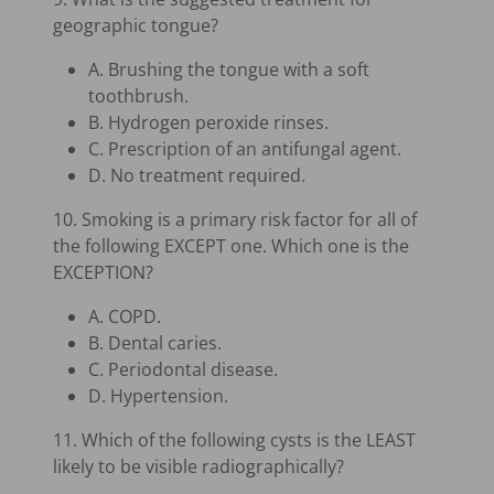
geographic tongue?
A. Brushing the tongue with a soft
toothbrush.
B. Hydrogen peroxide rinses.
C. Prescription of an antifungal agent.
D. No treatment required.
10. Smoking is a primary risk factor for all of
the following EXCEPT one. Which one is the
EXCEPTION?
A. COPD.
B. Dental caries.
C. Periodontal disease.
D. Hypertension.
11. Which of the following cysts is the LEAST
likely to be visible radiographically?