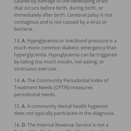
caused by damage to the developing brain
that occurs before birth, during birth, or
immediately after birth. Cerebral palsy is not
contagious and is not caused by a virus or
bacteria.
13.
A.
Hypoglycemia or low blood pressure is a
much more common diabetic emergency than
hyperglycemia. Hypoglycemia can be triggered
by taking too much insulin, not eating, or
strenuous exercise.
14.
A.
The Community Periodontal Index of
Treatment Needs (CPTIN) measures
periodontal needs.
15.
A.
A community dental health hygienist
does not typically participate in the diagnosis.
16.
D.
The Internal Revenue Service is not a