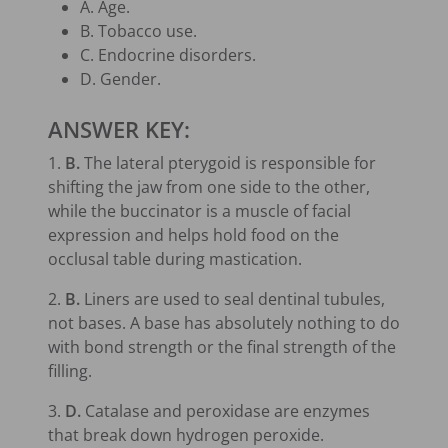
A. Age.
B. Tobacco use.
C. Endocrine disorders.
D. Gender.
ANSWER KEY:
1.
B.
The lateral pterygoid is responsible for
shifting the jaw from one side to the other,
while the buccinator is a muscle of facial
expression and helps hold food on the
occlusal table during mastication.
2.
B.
Liners are used to seal dentinal tubules,
not bases. A base has absolutely nothing to do
with bond strength or the final strength of the
filling.
3.
D.
Catalase and peroxidase are enzymes
that break down hydrogen peroxide.