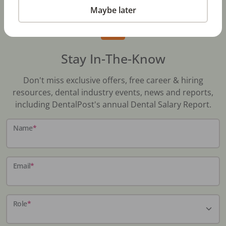
Maybe later
Stay In-The-Know
Don't miss exclusive offers, free career & hiring
resources, dental industry events, news and reports,
including DentalPost's annual Dental Salary Report.
Name
*
Email
*
Role
*