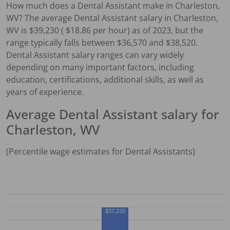
How much does a
Dental Assistant
make in
Charleston,
WV
?
The average
Dental Assistant
salary in
Charleston,
WV
is $
39,230
( $
18.86
per hour) as of 2023, but the
range typically falls between $
36,570
and $
38,520
.
Dental Assistant
salary ranges can vary widely
depending on many important factors, including
education, certifications, additional skills, as well as
years of experience.
Average
Dental Assistant
salary for
Charleston, WV
(Percentile wage estimates for
Dental Assistant
s)
$37,220