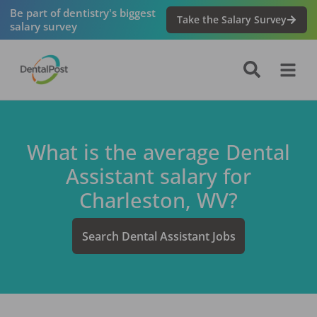
Be part of dentistry's biggest
Take the Salary Survey
salary survey
What is the average
Dental
Assistant
salary for
Charleston, WV
?
Search
Dental Assistant
Jobs