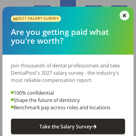
$36,570
$38,520
$47,280
2027 SALARY SURVEY
$30,410
10%
25%
50% (Median)
75%
90%
Are you getting paid what
you're worth?
Average
Dental Assistant
salary in
Charleston, WV
Join thousands of dental professionals and take
Employed
Average
Average
DentalPost's 2027 salary survey - the industry's
Dental
Hourly
Annual
most reliable compensation report.
City
Assistant
s
Wage
Salary
100% confidential
Charleston,
270
$
18.86
$
39,230
Shape the future of dentistry
WV
Benchmark pay across roles and locations
All data above was collected by the Bureau of Labor
Statistics and is updated as of May 2023.
Take the Salary Survey