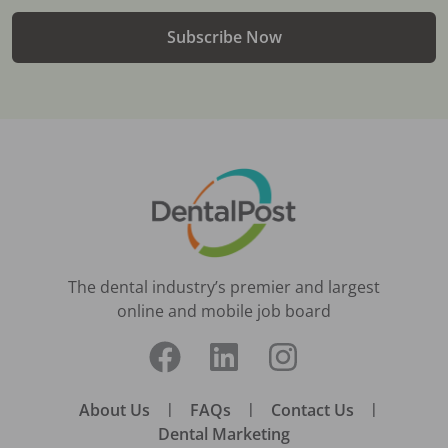
Subscribe Now
The dental industry’s premier and largest
online and mobile job board
About Us
|
FAQs
|
Contact Us
|
Dental Marketing