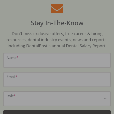
Stay In-The-Know
Don't miss exclusive offers, free career & hiring
resources, dental industry events, news and reports,
including DentalPost's annual Dental Salary Report.
Name
*
Email
*
Role
*