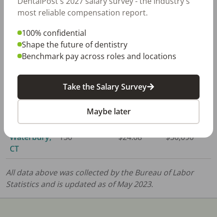
DentalPost's 2027 salary survey - the industry's
Danbury,
230
$23.22
$48,300
most reliable compensation report.
CT
100% confidential
Hartford,
1,370
$23.81
$49,510
Shape the future of dentistry
CT
Benchmark pay across roles and locations
New
560
$23.38
$48,640
Haven, CT
Take the Salary Survey
Norwich,
290
$23.35
$48,570
Maybe later
CT
Waterbury,
150
$24.08
$50,090
CT
All data above was collected by the Bureau of Labor
Statistics and is updated as of May 2023.