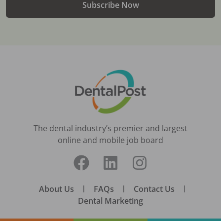
Subscribe Now
The dental industry’s premier and largest
online and mobile job board
About Us
|
FAQs
|
Contact Us
|
Dental Marketing