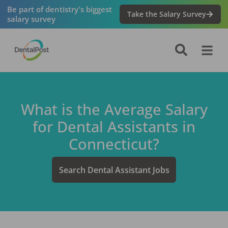
Be part of dentistry's biggest
Take the Salary Survey
salary survey
What is the Average Salary
for
Dental Assistant
s in
Connecticut
?
Search
Dental Assistant
Jobs