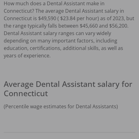
How much does a
Dental Assistant
make in
Connecticut
?
The average
Dental Assistant
salary in
Connecticut
is $
49,590
( $
23.84
per hour) as of 2023, but
the range typically falls between $
45,660
and $
56,200
.
Dental Assistant
salary ranges can vary widely
depending on many important factors, including
education, certifications, additional skills, as well as
years of experience.
Average
Dental Assistant
salary for
Connecticut
(Percentile wage estimates for
Dental Assistant
s)