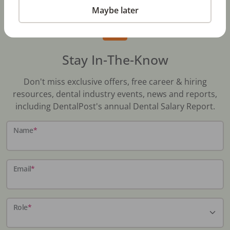
Maybe later
Stay In-The-Know
Don't miss exclusive offers, free career & hiring
resources, dental industry events, news and reports,
including DentalPost's annual Dental Salary Report.
Name
*
Email
*
Role
*