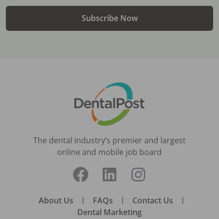
Subscribe Now
The dental industry’s premier and largest
online and mobile job board
About Us
|
FAQs
|
Contact Us
|
Dental Marketing