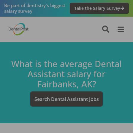
Be part of dentistry's biggest
Take the Salary Survey
salary survey
What is the average
Dental
Assistant
salary for
Fairbanks, AK
?
Search
Dental Assistant
Jobs