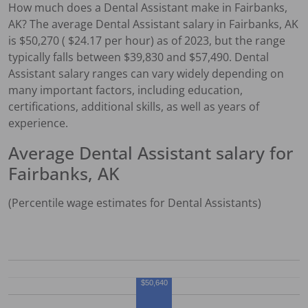
How much does a
Dental Assistant
make in
Fairbanks,
AK
?
The average
Dental Assistant
salary in
Fairbanks, AK
is $
50,270
( $
24.17
per hour) as of 2023, but the range
typically falls between $
39,830
and $
57,490
.
Dental
Assistant
salary ranges can vary widely depending on
many important factors, including education,
certifications, additional skills, as well as years of
experience.
Average
Dental Assistant
salary for
Fairbanks, AK
(Percentile wage estimates for
Dental Assistant
s)
$50,640