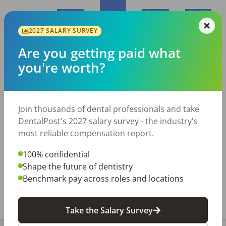
$39,830
$57,490
$58,560
2027 SALARY SURVEY
$36,080
10%
25%
50% (Median)
75%
90%
Are you getting paid what
you're worth?
Average
Dental Assistant
salary in
Fairbanks, AK
Join thousands of dental professionals and take
Employed
Average
Average
DentalPost's 2027 salary survey - the industry's
Dental
Hourly
Annual
most reliable compensation report.
City
Assistant
s
Wage
Salary
100% confidential
Fairbanks,
110
$
24.17
$
50,270
Shape the future of dentistry
AK
Benchmark pay across roles and locations
All data above was collected by the Bureau of Labor
Statistics and is updated as of May 2023.
Take the Salary Survey