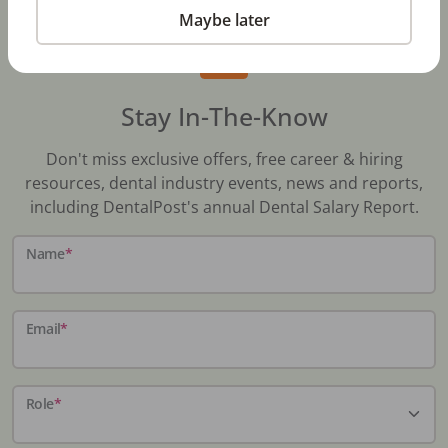
Maybe later
Stay In-The-Know
Don't miss exclusive offers, free career & hiring
resources, dental industry events, news and reports,
including DentalPost's annual Dental Salary Report.
Name
*
Email
*
Role
*