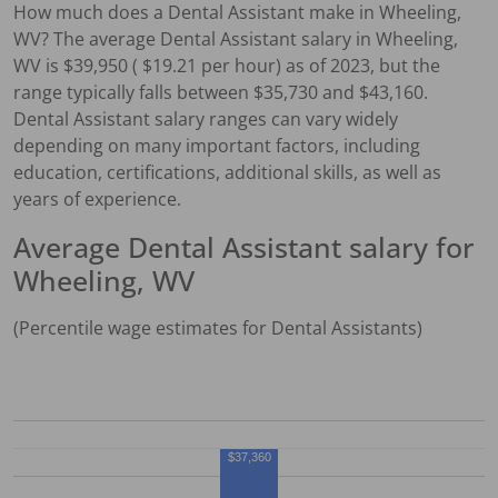
How much does a
Dental Assistant
make in
Wheeling,
WV
?
The average
Dental Assistant
salary in
Wheeling,
WV
is $
39,950
( $
19.21
per hour) as of 2023, but the
range typically falls between $
35,730
and $
43,160
.
Dental Assistant
salary ranges can vary widely
depending on many important factors, including
education, certifications, additional skills, as well as
years of experience.
Average
Dental Assistant
salary for
Wheeling, WV
(Percentile wage estimates for
Dental Assistant
s)
$37,360