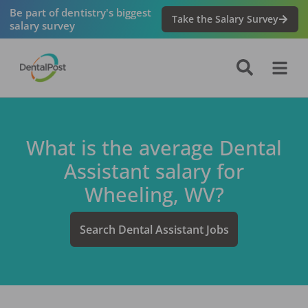
Be part of dentistry's biggest
Take the Salary Survey
salary survey
What is the average
Dental
Assistant
salary for
Wheeling, WV
?
Search
Dental Assistant
Jobs