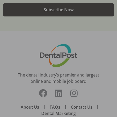
Subscribe Now
The dental industry’s premier and largest
online and mobile job board
About Us
|
FAQs
|
Contact Us
|
Dental Marketing