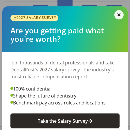
$35,730
$43,160
$50,560
2027 SALARY SURVEY
$30,810
10%
25%
50% (Median)
75%
90%
Are you getting paid what
you're worth?
Average
Dental Assistant
salary in
Wheeling, WV
Join thousands of dental professionals and take
Employed
Average
Average
DentalPost's 2027 salary survey - the industry's
Dental
Hourly
Annual
most reliable compensation report.
City
Assistant
s
Wage
Salary
100% confidential
Wheeling,
120
$
19.21
$
39,950
Shape the future of dentistry
WV
Benchmark pay across roles and locations
All data above was collected by the Bureau of Labor
Statistics and is updated as of May 2023.
Take the Salary Survey