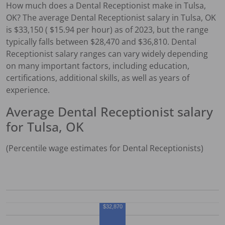
How much does a
Dental Receptionist
make in
Tulsa,
OK
?
The average
Dental Receptionist
salary in
Tulsa, OK
is $
33,150
( $
15.94
per hour) as of 2023, but the range
typically falls between $
28,470
and $
36,810
.
Dental
Receptionist
salary ranges can vary widely depending
on many important factors, including education,
certifications, additional skills, as well as years of
experience.
Average
Dental Receptionist
salary
for
Tulsa, OK
(Percentile wage estimates for
Dental Receptionist
s)
$32,870