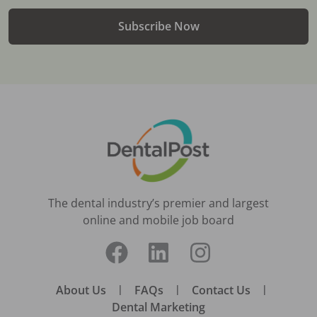
Subscribe Now
The dental industry’s premier and largest
online and mobile job board
About Us
|
FAQs
|
Contact Us
|
Dental Marketing