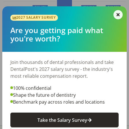
$28,470
$36,810
$42,630
2027 SALARY SURVEY
$24,750
10%
25%
50% (Median)
75%
90%
Are you getting paid what
you're worth?
Average
Dental Receptionist
salary
in
Tulsa, OK
Join thousands of dental professionals and take
Average
Average
DentalPost's 2027 salary survey - the industry's
Employed
Dental
Hourly
Annual
most reliable compensation report.
City
Receptionist
s
Wage
Salary
100% confidential
Tulsa,
2,550
$
15.94
$
33,150
Shape the future of dentistry
OK
Benchmark pay across roles and locations
All data above was collected by the Bureau of Labor
Statistics and is updated as of May 2023.
Take the Salary Survey