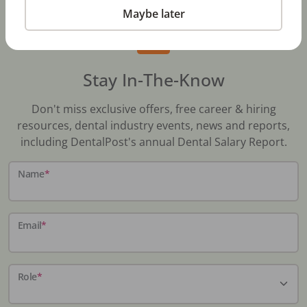
Maybe later
Stay In-The-Know
Don't miss exclusive offers, free career & hiring
resources, dental industry events, news and reports,
including DentalPost's annual Dental Salary Report.
Name
*
Email
*
Role
*