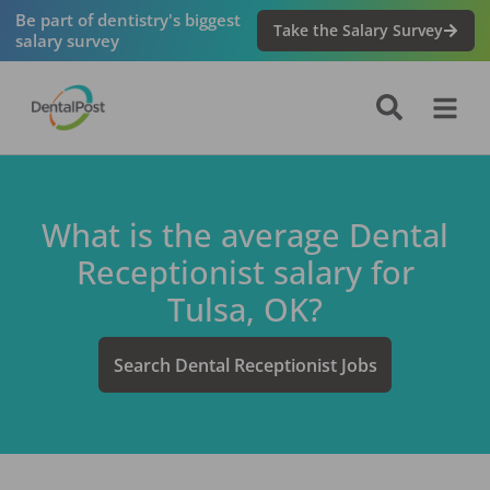
Be part of dentistry's biggest
Take the Salary Survey
salary survey
What is the average
Dental
Receptionist
salary for
Tulsa, OK
?
Search
Dental Receptionist
Jobs