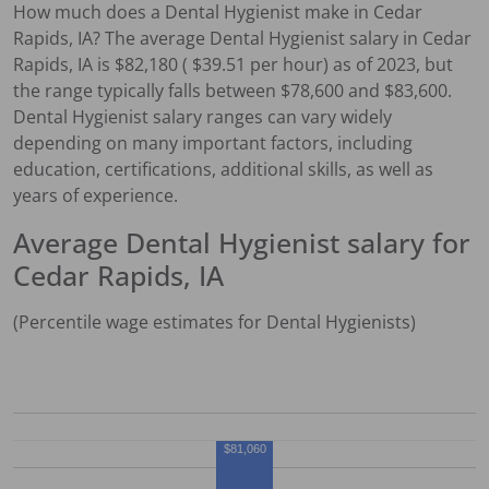
How much does a
Dental Hygienist
make in
Cedar
Rapids, IA
?
The average
Dental Hygienist
salary in
Cedar
Rapids, IA
is $
82,180
( $
39.51
per hour) as of 2023, but
the range typically falls between $
78,600
and $
83,600
.
Dental Hygienist
salary ranges can vary widely
depending on many important factors, including
education, certifications, additional skills, as well as
years of experience.
Average
Dental Hygienist
salary for
Cedar Rapids, IA
(Percentile wage estimates for
Dental Hygienist
s)
$81,060