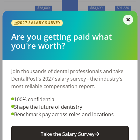
$78,600
$83,600
$91,830
$77,270
2027 SALARY SURVEY
10%
25%
50% (Median)
75%
90%
Are you getting paid what
Average
Dental Hygienist
salary in
you're worth?
Cedar Rapids, IA
Employed
Average
Average
Join thousands of dental professionals and take
Dental
Hourly
Annual
DentalPost's 2027 salary survey - the industry's
City
Hygienist
s
Wage
Salary
most reliable compensation report.
Cedar
260
$
39.51
$
82,180
100% confidential
Rapids,
Shape the future of dentistry
IA
Benchmark pay across roles and locations
All data above was collected by the Bureau of Labor
Take the Salary Survey
Statistics and is updated as of May 2023.