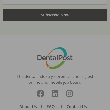
Subscribe Now
The dental industry’s premier and largest
online and mobile job board
About Us
|
FAQs
|
Contact Us
|