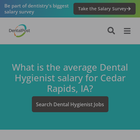
Be part of dentistry's biggest
Take the Salary Survey
salary survey
What is the average
Dental
Hygienist
salary for
Cedar
Rapids, IA
?
Search
Dental Hygienist
Jobs