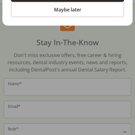
Maybe later
Stay In-The-Know
Don't miss exclusive offers, free career & hiring
resources, dental industry events, news and reports,
including DentalPost's annual Dental Salary Report.
Name
*
Email
*
Role
*